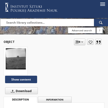
Advanced search
?
OBJECT
Show content
Download
DESCRIPTION
INFORMATION