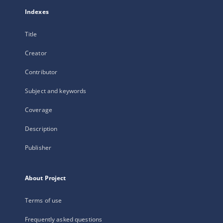
Indexes
Title
Creator
Contributor
Subject and keywords
Coverage
Description
Publisher
About Project
Terms of use
Frequently asked questions