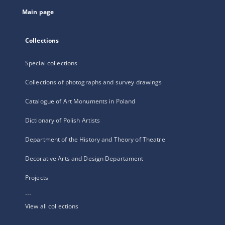
tab
Main page
Collections
Special collections
Collections of photographs and survey drawings
Catalogue of Art Monuments in Poland
Dictionary of Polish Artists
Department of the History and Theory of Theatre
Decorative Arts and Design Departament
Projects
...
View all collections