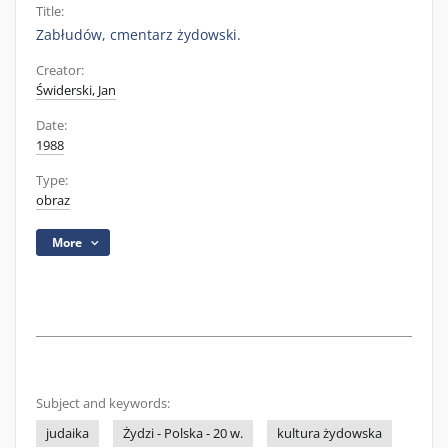
Title:
Zabłudów, cmentarz żydowski.
Creator:
Świderski, Jan
Date:
1988
Type:
obraz
More
Subject and keywords:
judaika
Żydzi - Polska - 20 w.
kultura żydowska