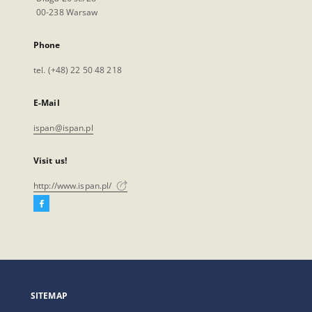
00-238 Warsaw
Phone
tel. (+48) 22 50 48 218
E-Mail
ispan@ispan.pl
Visit us!
http://www.ispan.pl/
Facebook
External
link,
will
open
in
a
SITEMAP
new