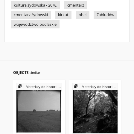
kultura żydowska - 20 w.
cmentarz
cmentarz żydowski
kirkut
ohel
Zabłudów
województwo podlaskie
OBJECTS
similar
Materiały do historii i kultury Żydów polskich
Materiały do historii i kultury Żydów polskich