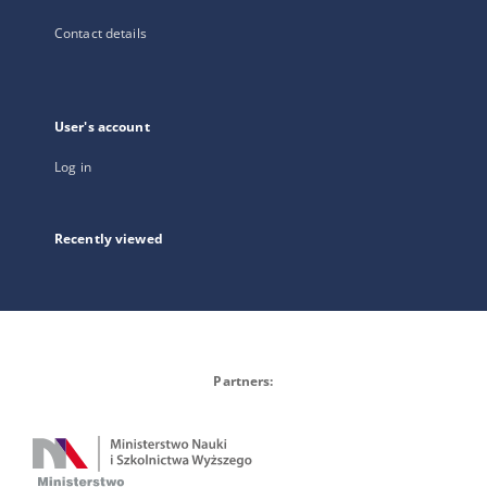
Contact details
User's account
Log in
Recently viewed
Partners: