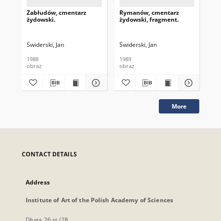
Zabłudów, cmentarz
Rymanów, cmentarz
Ry
żydowski.
żydowski, fragment.
ży
Świderski, Jan
Świderski, Jan
Świ
1988
1989
198
obraz
obraz
obr
More
CONTACT DETAILS
Address
Institute of Art of the Polish Academy of Sciences
Długa 26 st./28