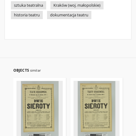
sztuka teatralna
Kraków (woj. małopolskie)
historia teatru
dokumentacja teatru
OBJECTS
similar