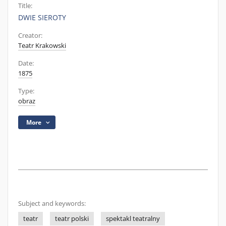
Title:
DWIE SIEROTY
Creator:
Teatr Krakowski
Date:
1875
Type:
obraz
More
Subject and keywords:
teatr
teatr polski
spektakl teatralny