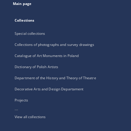
Main page
Collections
Special collections
Collections of photographs and survey drawings
Catalogue of Art Monuments in Poland
Dictionary of Polish Artists
Department of the History and Theory of Theatre
Decorative Arts and Design Departament
Projects
...
View all collections