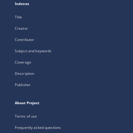
Indexes
Title
Creator
Contributor
Subject and keywords
Coverage
Description
Publisher
About Project
Terms of use
Frequently asked questions