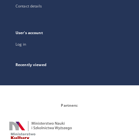
Contact details
User's account
Log in
Recently viewed
Partners: