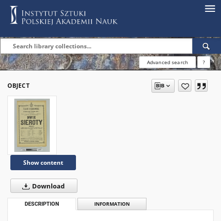
Advanced search
?
OBJECT
Show content
Download
DESCRIPTION
INFORMATION