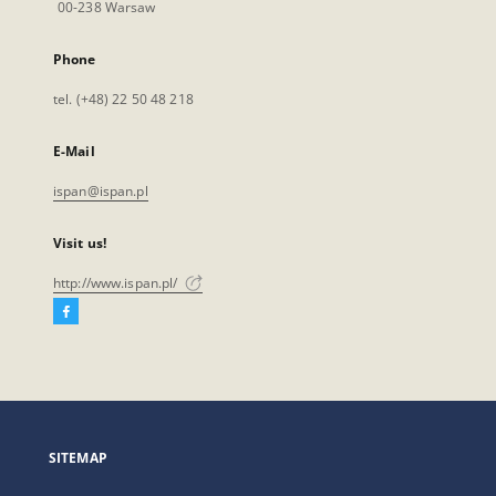
00-238 Warsaw
Phone
tel. (+48) 22 50 48 218
E-Mail
ispan@ispan.pl
Visit us!
http://www.ispan.pl/
Facebook
External
link,
will
open
in
a
SITEMAP
new
tab