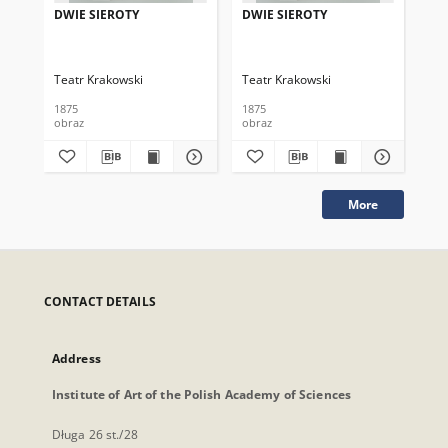
DWIE SIEROTY
DWIE SIEROTY
DW
Teatr Krakowski
Teatr Krakowski
Tea
1875
1875
187
obraz
obraz
obr
More
CONTACT DETAILS
Address
Institute of Art of the Polish Academy of Sciences
Długa 26 st./28