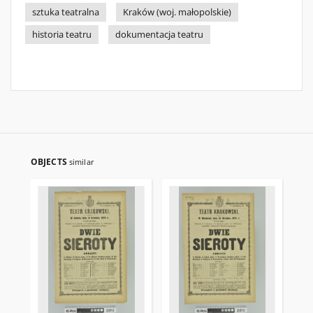
sztuka teatralna
Kraków (woj. małopolskie)
historia teatru
dokumentacja teatru
OBJECTS
similar