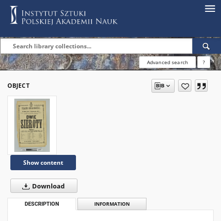
Advanced search
?
OBJECT
Show content
Download
DESCRIPTION
INFORMATION