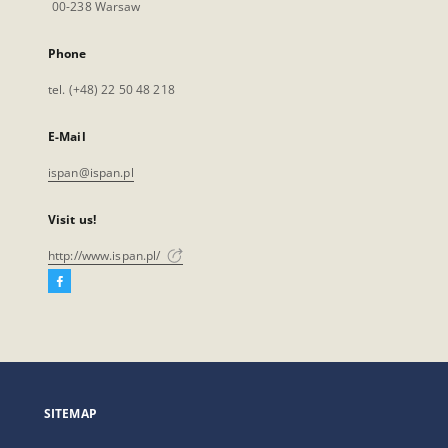
00-238 Warsaw
Phone
tel. (+48) 22 50 48 218
E-Mail
ispan@ispan.pl
Visit us!
http://www.ispan.pl/
Facebook
External
link,
will
open
in
a
SITEMAP
new
tab