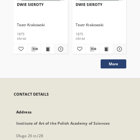
DWIE SIEROTY
DWIE SIEROTY
DW
Teatr Krakowski
Teatr Krakowski
Tea
1875
1875
187
obraz
obraz
obr
More
CONTACT DETAILS
Address
Institute of Art of the Polish Academy of Sciences
Długa 26 st./28