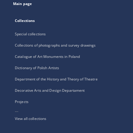
Main page
Collections
Special collections
Collections of photographs and survey drawings
Catalogue of Art Monuments in Poland
Dictionary of Polish Artists
Department of the History and Theory of Theatre
Decorative Arts and Design Departament
Projects
...
View all collections