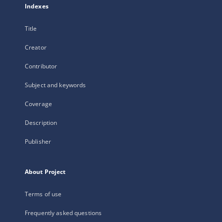
Indexes
Title
Creator
Contributor
Subject and keywords
Coverage
Description
Publisher
About Project
Terms of use
Frequently asked questions