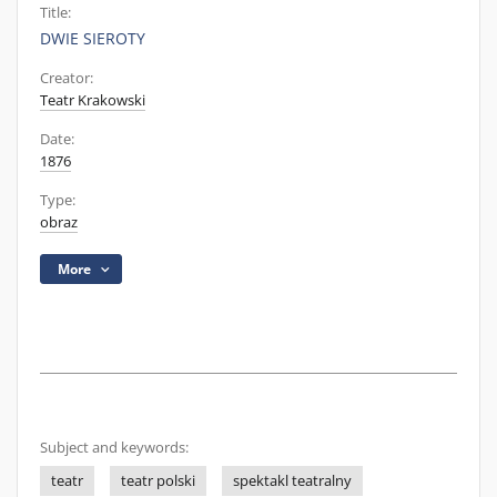
Title:
DWIE SIEROTY
Creator:
Teatr Krakowski
Date:
1876
Type:
obraz
More
Subject and keywords:
teatr
teatr polski
spektakl teatralny