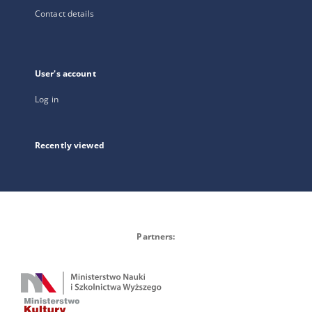
Contact details
User's account
Log in
Recently viewed
Partners: