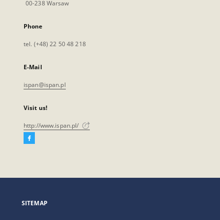
00-238 Warsaw
Phone
tel. (+48) 22 50 48 218
E-Mail
ispan@ispan.pl
Visit us!
http://www.ispan.pl/
Facebook
External
link,
will
open
in
a
SITEMAP
new
tab