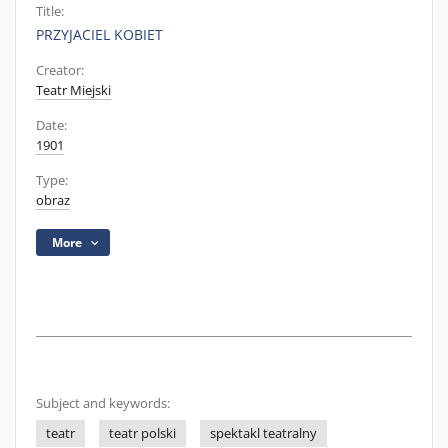
Title:
PRZYJACIEL KOBIET
Creator:
Teatr Miejski
Date:
1901
Type:
obraz
More
Subject and keywords:
teatr
teatr polski
spektakl teatralny