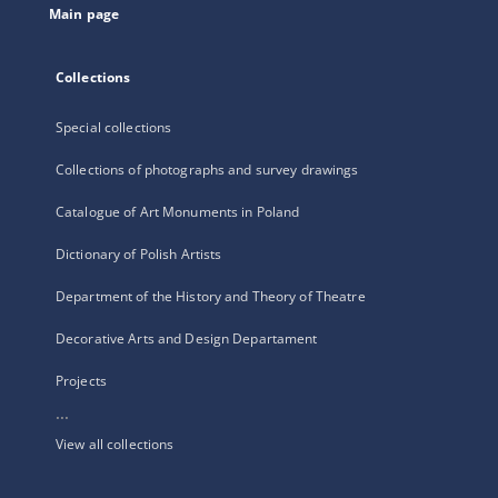
Main page
Collections
Special collections
Collections of photographs and survey drawings
Catalogue of Art Monuments in Poland
Dictionary of Polish Artists
Department of the History and Theory of Theatre
Decorative Arts and Design Departament
Projects
...
View all collections