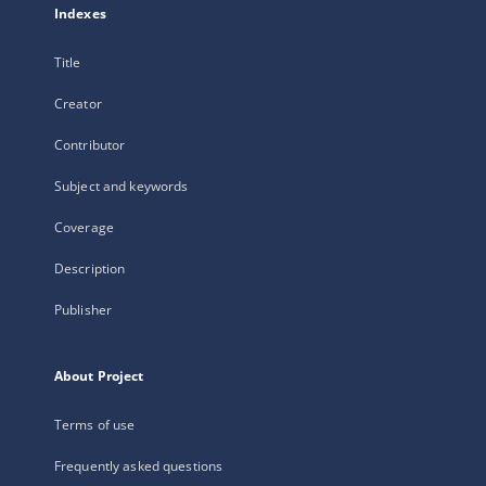
Indexes
Title
Creator
Contributor
Subject and keywords
Coverage
Description
Publisher
About Project
Terms of use
Frequently asked questions