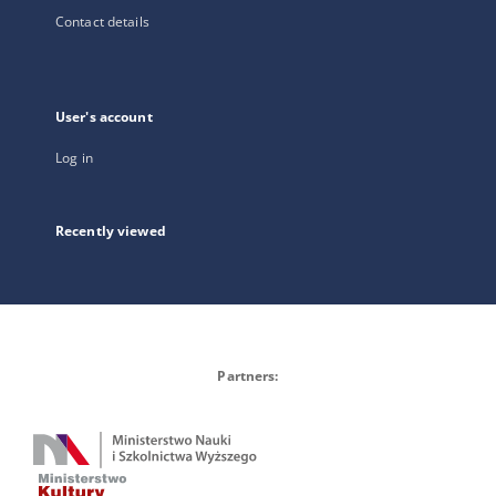
Contact details
User's account
Log in
Recently viewed
Partners: