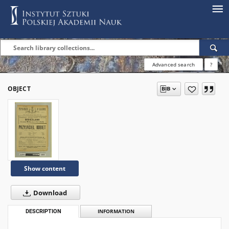
Advanced search
?
OBJECT
Show content
Download
DESCRIPTION
INFORMATION