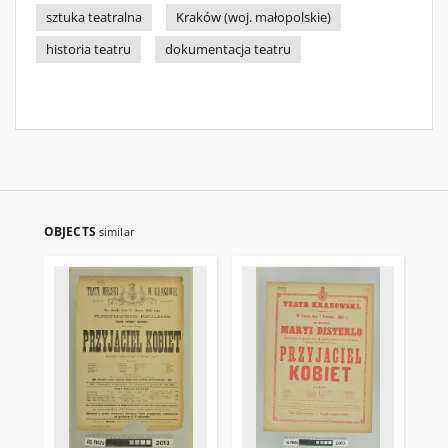
sztuka teatralna
Kraków (woj. małopolskie)
historia teatru
dokumentacja teatru
OBJECTS
similar