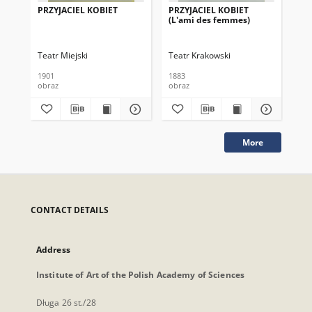
PRZYJACIEL KOBIET
PRZYJACIEL KOBIET
PR
(L'ami des femmes)
(L
Teatr Miejski
Teatr Krakowski
Tea
1901
1883
188
obraz
obraz
obr
More
CONTACT DETAILS
Address
Institute of Art of the Polish Academy of Sciences
Długa 26 st./28