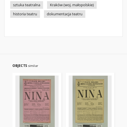
sztuka teatralna
Kraków (woj. małopolskie)
historia teatru
dokumentacja teatru
OBJECTS
similar