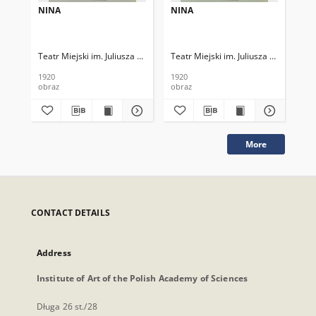
NINA
NINA
NI
Teatr Miejski im. Juliusza Słowackiego
Teatr Miejski im. Juliusza Słowackieg
Tea
1920
1920
192
obraz
obraz
obr
More
CONTACT DETAILS
Address
Institute of Art of the Polish Academy of Sciences
Długa 26 st./28