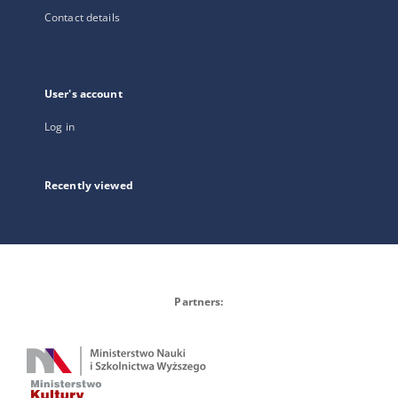
Contact details
User's account
Log in
Recently viewed
Partners: