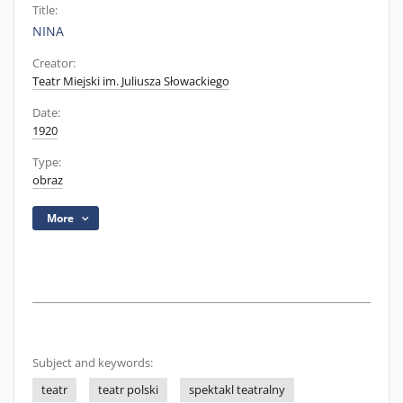
Title:
NINA
Creator:
Teatr Miejski im. Juliusza Słowackiego
Date:
1920
Type:
obraz
More
Subject and keywords:
teatr
teatr polski
spektakl teatralny