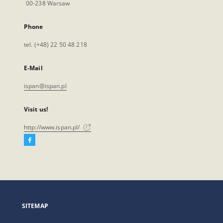
00-238 Warsaw
Phone
tel. (+48) 22 50 48 218
E-Mail
ispan@ispan.pl
Visit us!
http://www.ispan.pl/
Facebook
External
link,
will
open
in
a
SITEMAP
new
tab