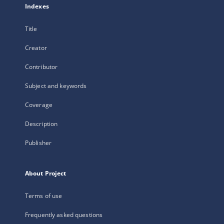
Indexes
Title
Creator
Contributor
Subject and keywords
Coverage
Description
Publisher
About Project
Terms of use
Frequently asked questions