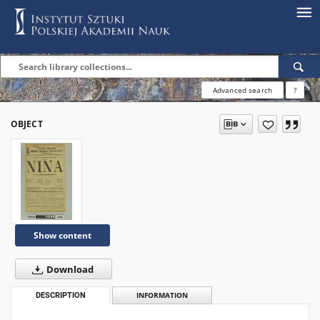
Advanced search
?
OBJECT
Show content
Download
DESCRIPTION
INFORMATION