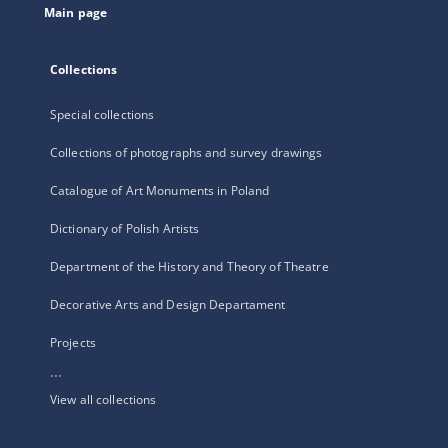
Main page
Collections
Special collections
Collections of photographs and survey drawings
Catalogue of Art Monuments in Poland
Dictionary of Polish Artists
Department of the History and Theory of Theatre
Decorative Arts and Design Departament
Projects
...
View all collections