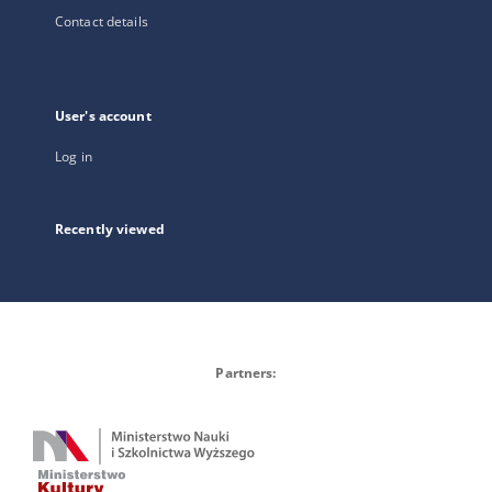
Contact details
User's account
Log in
Recently viewed
Partners: