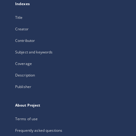
Indexes
Title
Creator
Contributor
Subject and keywords
Coverage
Description
Publisher
About Project
Terms of use
Frequently asked questions