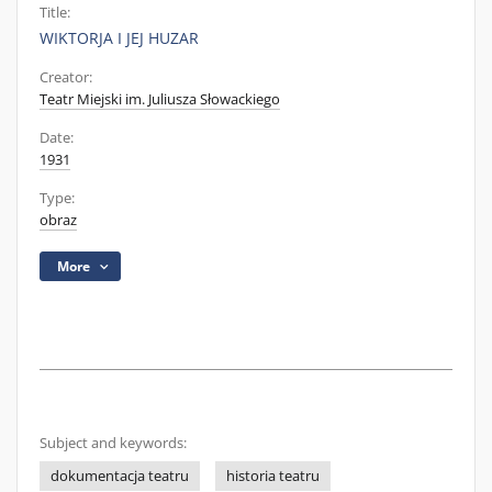
Title:
WIKTORJA I JEJ HUZAR
Creator:
Teatr Miejski im. Juliusza Słowackiego
Date:
1931
Type:
obraz
More
Subject and keywords:
dokumentacja teatru
historia teatru