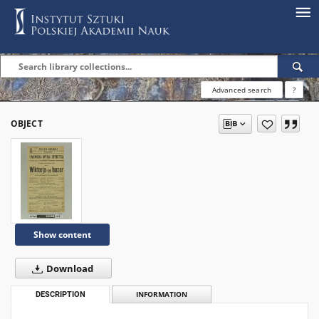
Advanced search
?
OBJECT
Show content
Download
DESCRIPTION
INFORMATION