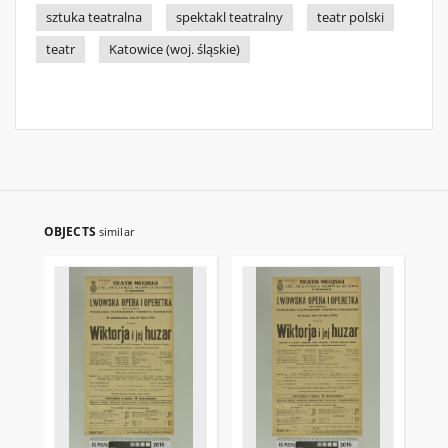
sztuka teatralna
spektakl teatralny
teatr polski
teatr
Katowice (woj. śląskie)
OBJECTS
similar