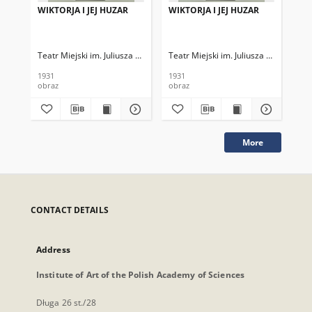
WIKTORJA I JEJ HUZAR
WIKTORJA I JEJ HUZAR
WI
Teatr Miejski im. Juliusza Słowackiego
Teatr Miejski im. Juliusza Słowackieg
Tea
1931
1931
193
obraz
obraz
obr
More
CONTACT DETAILS
Address
Institute of Art of the Polish Academy of Sciences
Długa 26 st./28