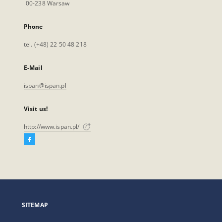
00-238 Warsaw
Phone
tel. (+48) 22 50 48 218
E-Mail
ispan@ispan.pl
Visit us!
http://www.ispan.pl/
Facebook
External
link,
will
open
in
a
SITEMAP
new
tab