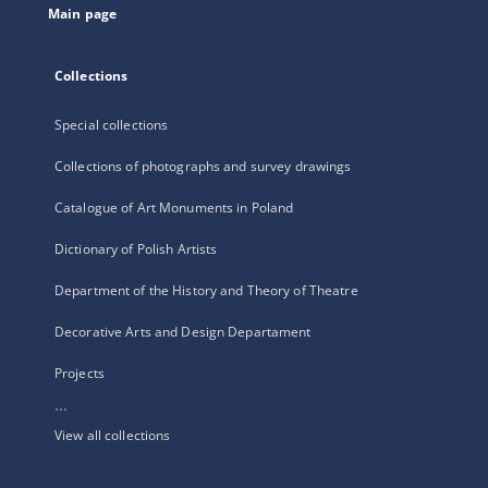
Main page
Collections
Special collections
Collections of photographs and survey drawings
Catalogue of Art Monuments in Poland
Dictionary of Polish Artists
Department of the History and Theory of Theatre
Decorative Arts and Design Departament
Projects
...
View all collections