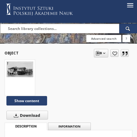
Advanced search
?
OBJECT
Show content
Download
DESCRIPTION
INFORMATION