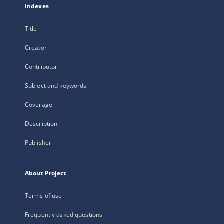
Indexes
Title
Creator
Contributor
Subject and keywords
Coverage
Description
Publisher
About Project
Terms of use
Frequently asked questions