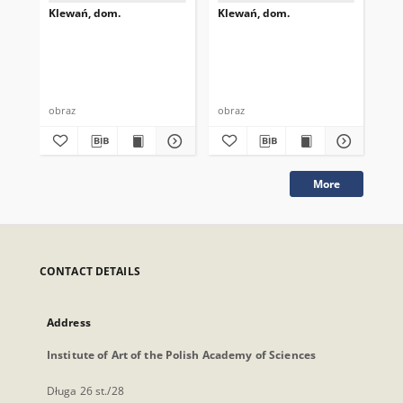
Klewań, dom.
Klewań, dom.
Kl
obraz
obraz
obr
More
CONTACT DETAILS
Address
Institute of Art of the Polish Academy of Sciences
Długa 26 st./28