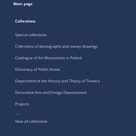
Main page
Collections
Special collections
Collections of photographs and survey drawings
Catalogue of Art Monuments in Poland
Dictionary of Polish Artists
Department of the History and Theory of Theatre
Decorative Arts and Design Departament
Projects
...
View all collections