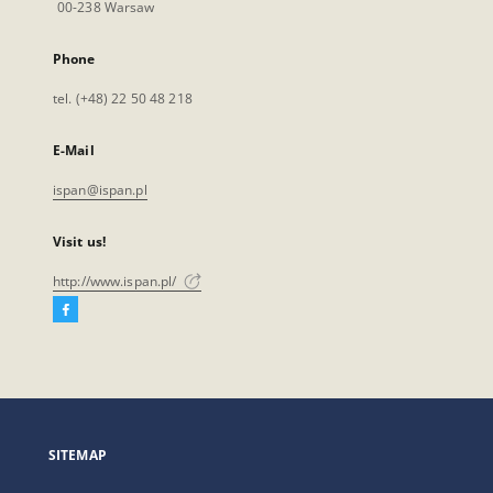
00-238 Warsaw
Phone
tel. (+48) 22 50 48 218
E-Mail
ispan@ispan.pl
Visit us!
http://www.ispan.pl/
Facebook
External
link,
will
open
in
a
SITEMAP
new
tab