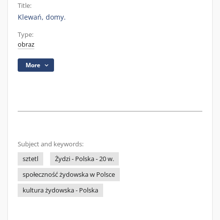
Title:
Klewań, domy.
Type:
obraz
More
Subject and keywords:
sztetl
Żydzi - Polska - 20 w.
społeczność żydowska w Polsce
kultura żydowska - Polska