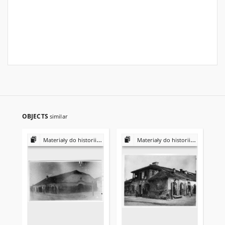
OBJECTS
similar
Materiały do historii i kultury Żydów polskich
Materiały do historii i kultury Żydów polskich