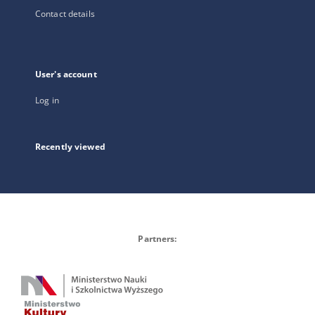
Contact details
User's account
Log in
Recently viewed
Partners: