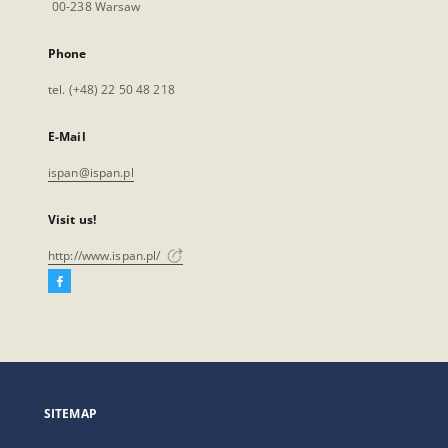
00-238 Warsaw
Phone
tel. (+48) 22 50 48 218
E-Mail
ispan@ispan.pl
Visit us!
http://www.ispan.pl/
Facebook
External
link,
will
open
in
a
SITEMAP
new
tab