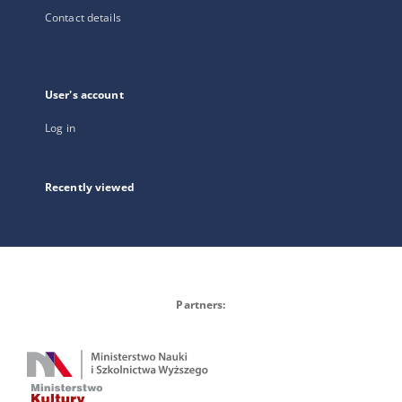
Contact details
User's account
Log in
Recently viewed
Partners: