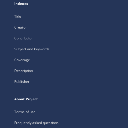
Indexes
Title
Creator
Contributor
Subject and keywords
Coverage
Description
Publisher
About Project
Terms of use
Frequently asked questions