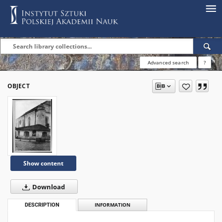
Advanced search
?
OBJECT
Show content
Download
DESCRIPTION
INFORMATION