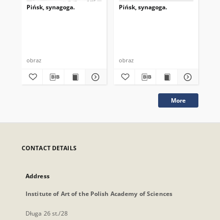
Pińsk, synagoga.
Pińsk, synagoga.
Piń
obraz
obraz
obr
More
CONTACT DETAILS
Address
Institute of Art of the Polish Academy of Sciences
Długa 26 st./28