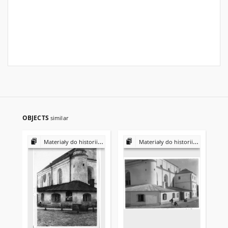
OBJECTS
similar
Materiały do historii i kultury Żydów polskich
Materiały do historii i kultury Żydów polskich