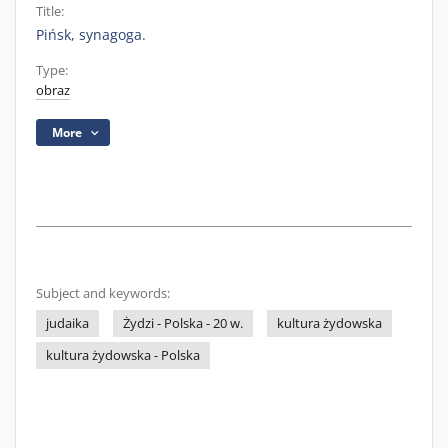
Title:
Pińsk, synagoga.
Type:
obraz
More
Subject and keywords:
judaika
Żydzi - Polska - 20 w.
kultura żydowska
kultura żydowska - Polska