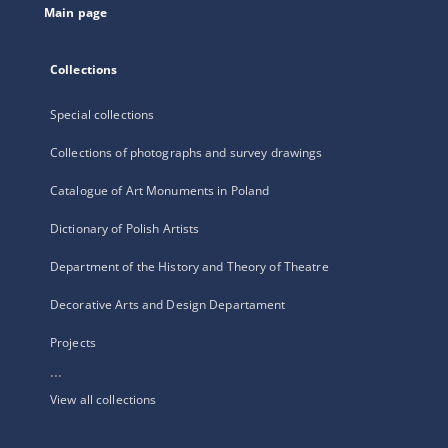
Main page
Collections
Special collections
Collections of photographs and survey drawings
Catalogue of Art Monuments in Poland
Dictionary of Polish Artists
Department of the History and Theory of Theatre
Decorative Arts and Design Departament
Projects
...
View all collections