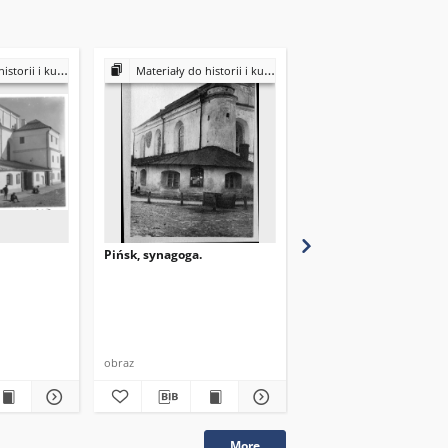
ultury Żydów polskich
Materiały do historii i kultury Żydów polskich
Materiały do historii i kultury Żydów
Pińsk, synagoga.
Pińsk, synagoga.
obraz
obraz
More