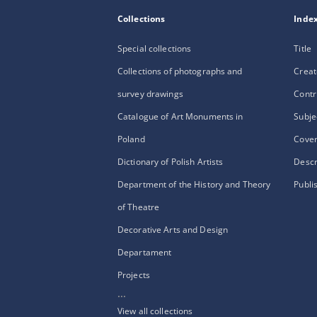
Collections
Inde
Special collections
Title
Collections of photographs and
Creat
survey drawings
Contr
Catalogue of Art Monuments in
Subje
Poland
Cove
Dictionary of Polish Artists
Descr
Department of the History and Theory
Publi
of Theatre
Decorative Arts and Design
Departament
Projects
...
View all collections