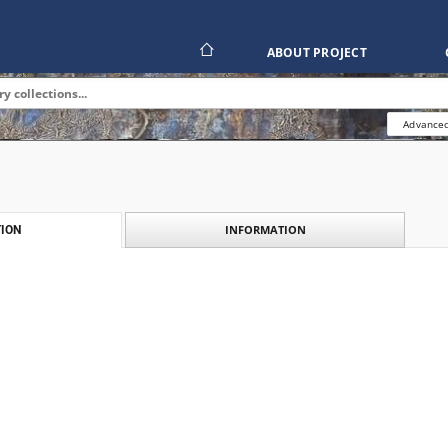
ABOUT PROJECT
Advanced
INFORMATION
ION