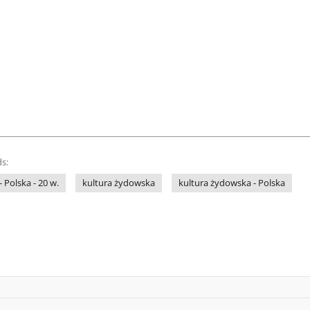
s:
- Polska - 20 w.
kultura żydowska
kultura żydowska - Polska