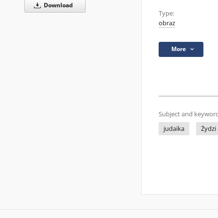
Download
Type:
obraz
More
Subject and keyword
judaika
Żydzi 