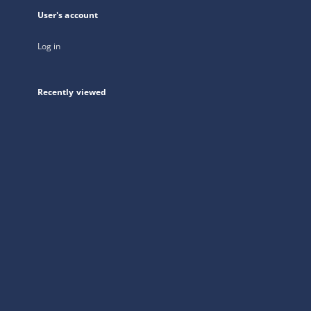
User's account
Log in
Recently viewed