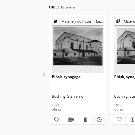
OBJECTS
similar
Materiały do historii i kultury Żydów polskich
Materiały do 
Pińsk, synagoga.
Pińsk, syna
Bochnig, Stanisław
Bochnig, St
1929
1929
obraz
obraz