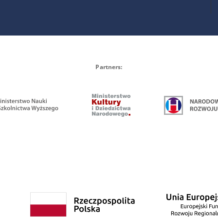
Partners: