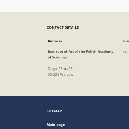
CONTACT DETAILS
Address
Ph
Institute of Art of the Polish Academy
tel
of Sciences
Długa 26 st./28
00-238 Warsaw
SITEMAP
Main page