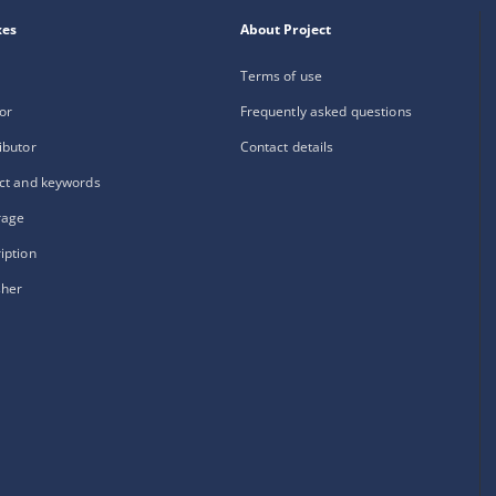
xes
About Project
Terms of use
or
Frequently asked questions
ibutor
Contact details
ct and keywords
rage
iption
sher