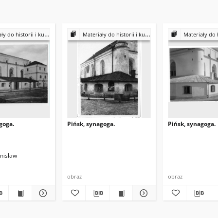
historii i kultury Żydów polskich
Materiały do historii i kultury Żydów polskich
Materiały do historii i k
goga.
Pińsk, synagoga.
Pińsk, synagoga.
anisław
obraz
obraz