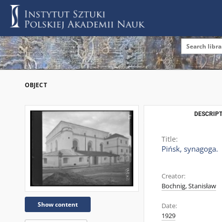
OBJECT
DESCRIPT
Title:
Pińsk, synagoga.
Creator:
Bochnig, Stanisław
Show content
Date:
1929