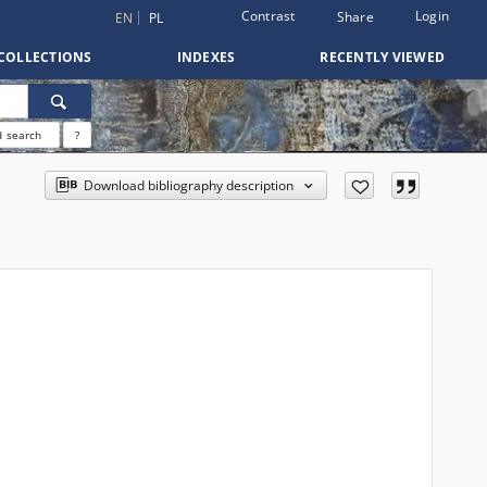
Contrast
Login
Share
EN
PL
COLLECTIONS
INDEXES
RECENTLY VIEWED
 search
?
Download bibliography description