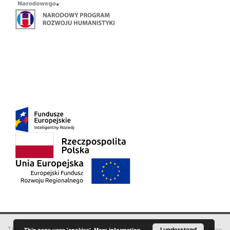
This service runs on
DInGO dLibra 6.3.18
software created by
I understand
Poznan
This page uses 'cookies'.
More information