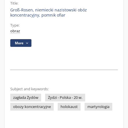
Title:
Groß-Rosen, niemiecki nazistowski obóz
koncentracyjny, pomnik ofiar
Type:
obraz
More
Subject and keywords:
zagłada Żydów
Żydzi - Polska - 20 w.
obozy koncentracyjne
holokaust
martyrologia