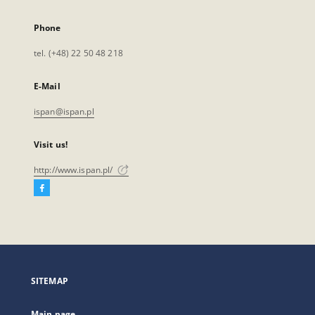
Phone
tel. (+48) 22 50 48 218
E-Mail
ispan@ispan.pl
Visit us!
http://www.ispan.pl/
Facebook
External
link,
will
open
in
a
SITEMAP
new
tab
Main page