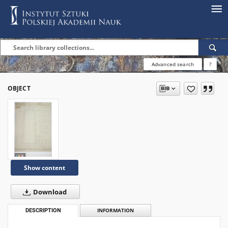
Advanced search
?
OBJECT
Show content
Download
DESCRIPTION
INFORMATION