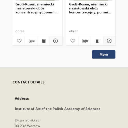
Groß-Rosen, niemiecki
Groß-Rosen, niemiecki
Gr
nazistowski obóz
nazistowski obóz
naz
koncentracyjny, pomnik
koncentracyjny, pomnik
ko
ofiar
ofiar
ofi
obraz
obraz
obr
More
CONTACT DETAILS
Address
Institute of Art of the Polish Academy of Sciences
Długa 26 st./28
00-238 Warsaw