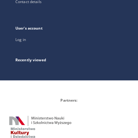
Contact details
User's account
Log in
Recently viewed
Partners: