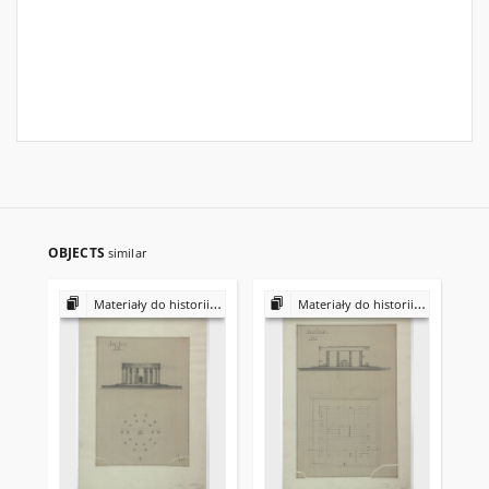
OBJECTS
similar
Materiały do historii i kultury Żydów polskich
Materiały do historii i kultury Żydów polskich