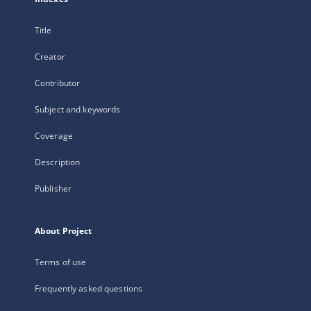
Title
Creator
Contributor
Subject and keywords
Coverage
Description
Publisher
About Project
Terms of use
Frequently asked questions