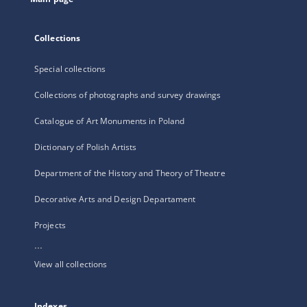
Collections
Special collections
Collections of photographs and survey drawings
Catalogue of Art Monuments in Poland
Dictionary of Polish Artists
Department of the History and Theory of Theatre
Decorative Arts and Design Departament
Projects
...
View all collections
Indexes