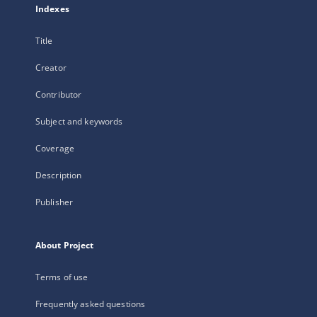
Indexes
Title
Creator
Contributor
Subject and keywords
Coverage
Description
Publisher
About Project
Terms of use
Frequently asked questions