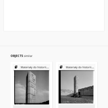
OBJECTS
similar
Materiały do historii i kultury Żydów polskich
Materiały do historii i kultury Żydów polskich