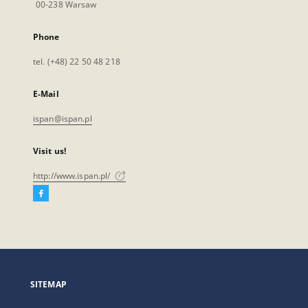
00-238 Warsaw
Phone
tel. (+48) 22 50 48 218
E-Mail
ispan@ispan.pl
Visit us!
http://www.ispan.pl/
Facebook
External
link,
will
open
in
a
SITEMAP
new
tab