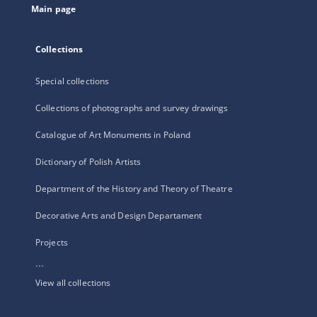
Main page
Collections
Special collections
Collections of photographs and survey drawings
Catalogue of Art Monuments in Poland
Dictionary of Polish Artists
Department of the History and Theory of Theatre
Decorative Arts and Design Departament
Projects
...
View all collections