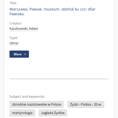
Title:
Warszawa, Pawiak, muzeum, obelisk ku czci ofiar
Pawiaka.
Creator:
Kaczkowski, Adam
Type:
obraz
More
Subject and keywords:
zbrodnie nazistowskie w Polsce
Żydzi - Polska - 20 w.
martyrologia
zagłada Żydów