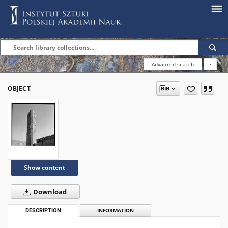
Advanced search
?
OBJECT
Show content
Download
DESCRIPTION
INFORMATION