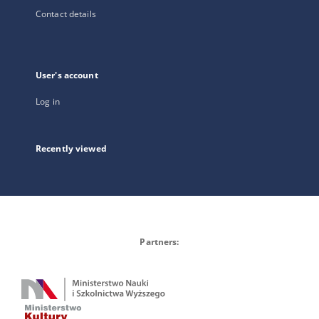
Contact details
User's account
Log in
Recently viewed
Partners: