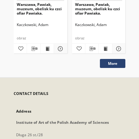
Warszawa, Pawiak,
Warszawa, Pawiak,
Wa
muzeum, obelisk ku czci
muzeum, obelisk ku czci
pom
ofiar Pawiaka.
ofiar Pawiaka.
pa
Kaczkowski, Adam
Kaczkowski, Adam
Ka
obraz
obraz
obr
More
CONTACT DETAILS
Address
Institute of Art of the Polish Academy of Sciences
Długa 26 st./28