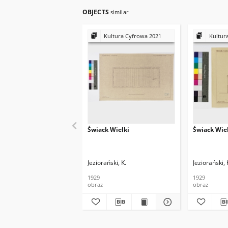
OBJECTS
similar
Kultura Cyfrowa 2021
Kultur
Świack Wielki
Świack Wie
Jeziorański, K.
Jeziorański, 
1929
1929
obraz
obraz