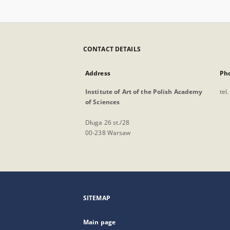
CONTACT DETAILS
Address
Ph
Institute of Art of the Polish Academy
tel
of Sciences
Długa 26 st./28
00-238 Warsaw
SITEMAP
Main page