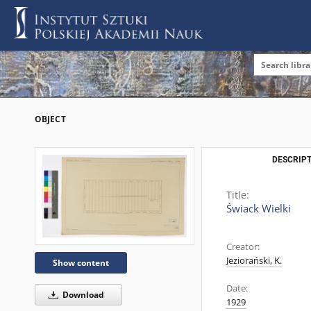
OBJECT
DESCRIPT
Title:
Świack Wielki
Creator:
Jeziorański, K.
Show content
Date:
Download
1929