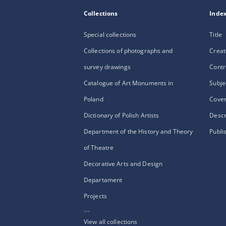
Collections
Inde
Special collections
Title
Collections of photographs and
Creat
survey drawings
Contr
Catalogue of Art Monuments in
Subje
Poland
Cove
Dictionary of Polish Artists
Descr
Department of the History and Theory
Publi
of Theatre
Decorative Arts and Design
Departament
Projects
...
View all collections