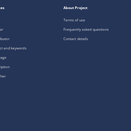
xes
About Project
Terms of use
or
Frequently asked questions
ibutor
Contact details
ct and keywords
rage
iption
sher