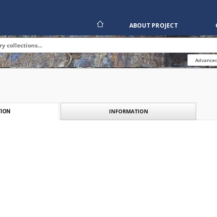
ABOUT PROJECT
Advanced
INFORMATION
ION