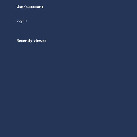
User's account
Log in
Recently viewed