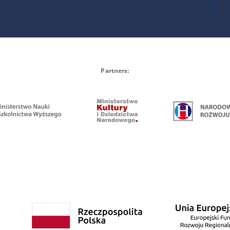
Partners: