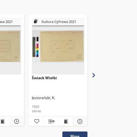
owa 2021
Kultura Cyfrowa 2021
Kultura Cyfrowa 20
Świack Wielki
Świack Wielki
Jeziorański, K.
Jeziorański, K.
1929
1929
obraz
obraz
More