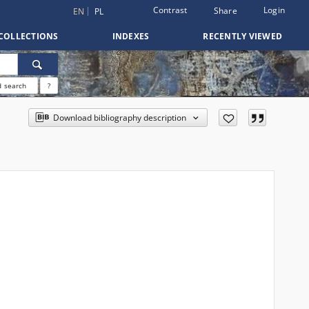
Contrast
Login
Share
EN
PL
COLLECTIONS
INDEXES
RECENTLY VIEWED
 search
?
Download bibliography description