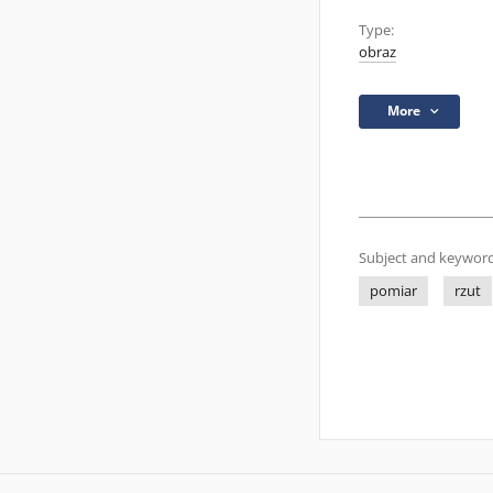
Type:
obraz
More
Subject and keyword
pomiar
rzut