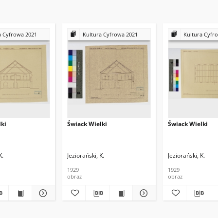
a Cyfrowa 2021
Kultura Cyfrowa 2021
Kultura Cyfr
lki
Świack Wielki
Świack Wielki
K.
Jeziorański, K.
Jeziorański, K.
1929
1929
obraz
obraz