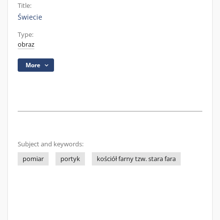
Title:
Świecie
Type:
obraz
More
Subject and keywords:
pomiar
portyk
kościół farny tzw. stara fara