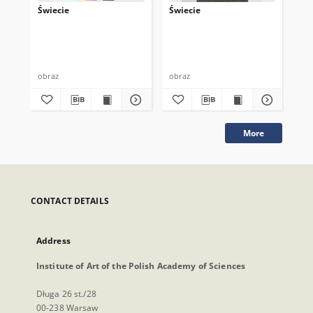
Świecie
Świecie
Św
obraz
obraz
obr
More
CONTACT DETAILS
Address
Institute of Art of the Polish Academy of Sciences
Długa 26 st./28
00-238 Warsaw