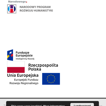
This service runs on
DInGO dLibra 6.3.18
software created by
I understand
Poznan
This page uses 'cookies'.
More information