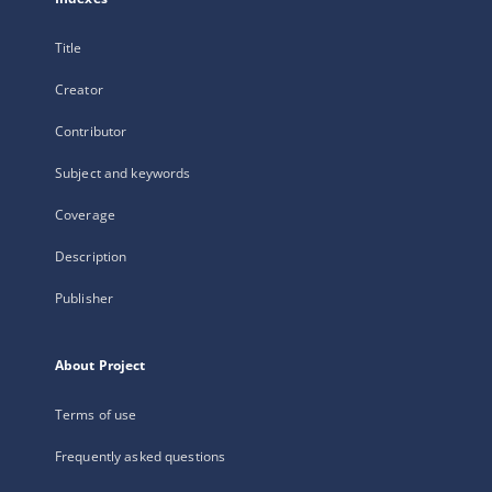
Title
Creator
Contributor
Subject and keywords
Coverage
Description
Publisher
About Project
Terms of use
Frequently asked questions