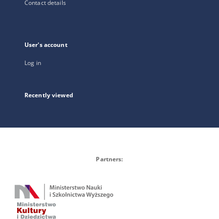
Contact details
User's account
Log in
Recently viewed
Partners: