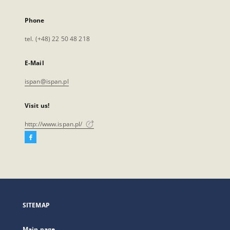
Phone
tel. (+48) 22 50 48 218
E-Mail
ispan@ispan.pl
Visit us!
http://www.ispan.pl/
Facebook
External
link,
will
open
in
a
SITEMAP
new
tab
Main page