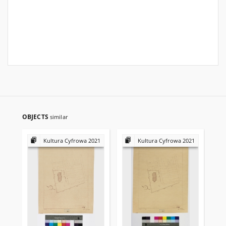
OBJECTS
similar
Kultura Cyfrowa 2021
Kultura Cyfrowa 2021