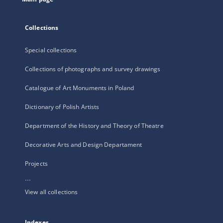
Collections
Special collections
Collections of photographs and survey drawings
Catalogue of Art Monuments in Poland
Dictionary of Polish Artists
Department of the History and Theory of Theatre
Decorative Arts and Design Departament
Projects
...
View all collections
Indexes