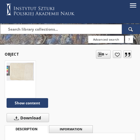
Advanced search
?
OBJECT
Show content
Download
DESCRIPTION
INFORMATION