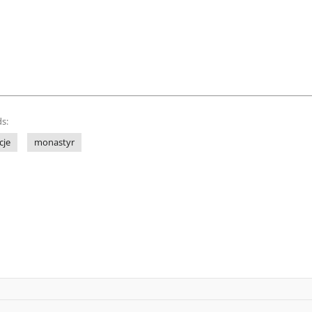
s:
cje
monastyr