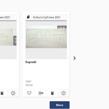
owa 2021
Kultura Cyfrowa 2021
Kultura Cyfrowa 20
Supraśl
Supraśl
1947
1947
obraz
obraz
More