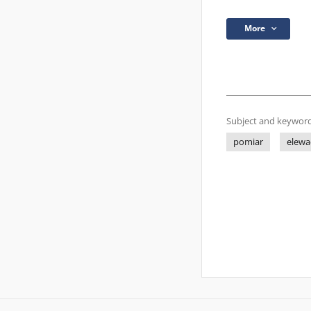
More
Subject and keyword
pomiar
elewa