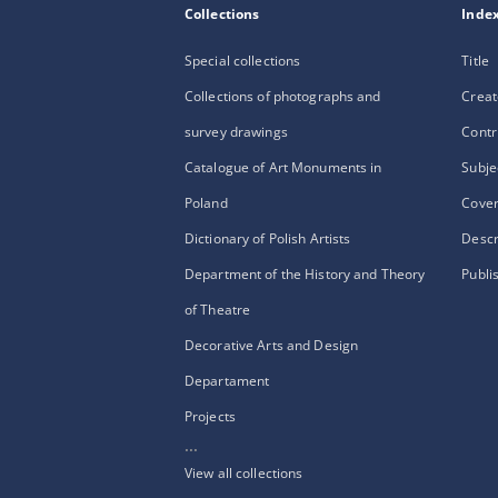
Collections
Inde
Special collections
Title
Collections of photographs and
Creat
survey drawings
Contr
Catalogue of Art Monuments in
Subje
Poland
Cove
Dictionary of Polish Artists
Descr
Department of the History and Theory
Publi
of Theatre
Decorative Arts and Design
Departament
Projects
...
View all collections