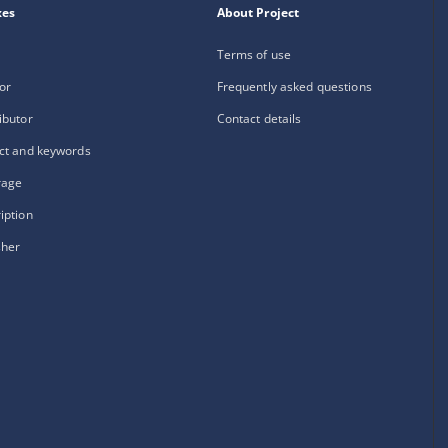
xes
About Project
Terms of use
or
Frequently asked questions
ibutor
Contact details
ct and keywords
rage
iption
sher