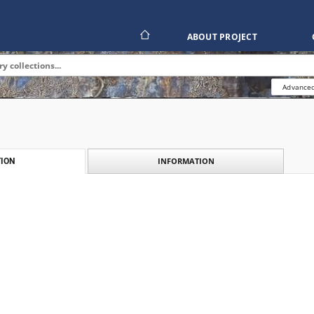
ABOUT PROJECT
Advanced
INFORMATION
ION