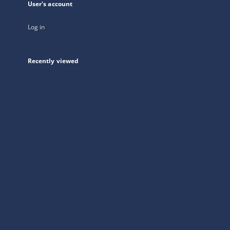
User's account
Log in
Recently viewed