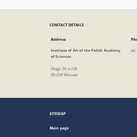
CONTACT DETAILS
Address
Ph
Institute of Art of the Polish Academy
tel
of Sciences
Długa 26 st./28
00-238 Warsaw
SITEMAP
Main page