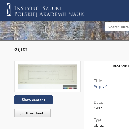
OBJECT
DESCRIPT
Title:
Supraśl
Show content
Date:
1947
Download
Type:
obraz