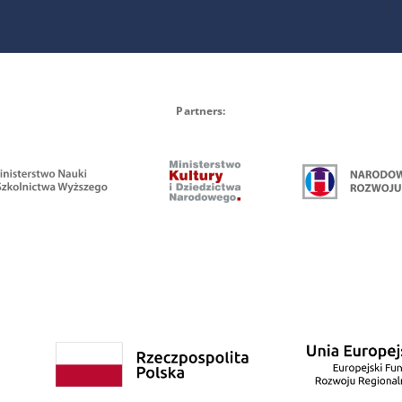
Partners: