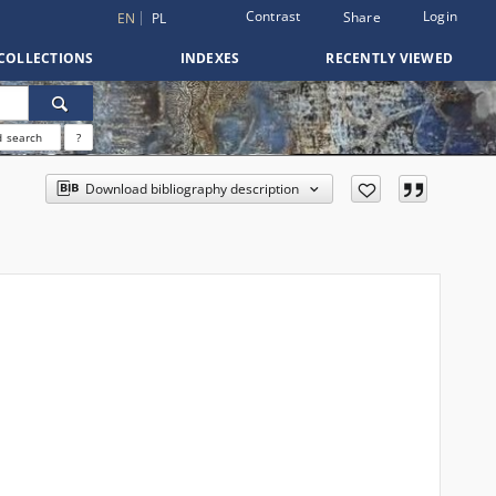
Contrast
Login
Share
EN
PL
COLLECTIONS
INDEXES
RECENTLY VIEWED
 search
?
Download bibliography description