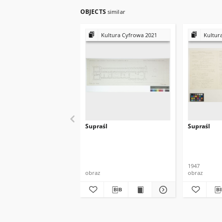
OBJECTS
similar
Kultura Cyfrowa 2021
Kultur
Supraśl
Supraśl
1947
obraz
obraz