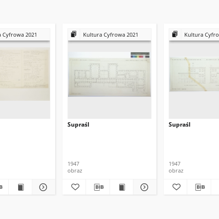
a Cyfrowa 2021
Kultura Cyfrowa 2021
Kultura Cyfr
Supraśl
Supraśl
1947
1947
obraz
obraz