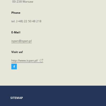
00-238 Warsaw
Phone
tel. (+48) 22 50 48 218
E-Mail
ispan@ispan.pl
Visit us!
http://www.ispan.pl/
Facebook
External
link,
will
open
in
a
SITEMAP
new
tab