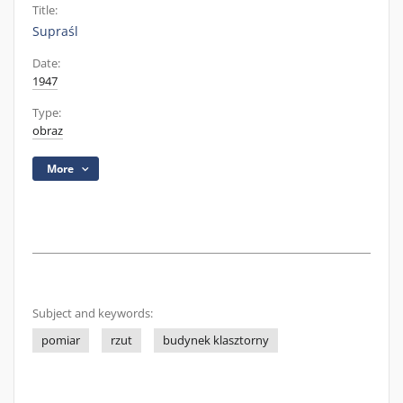
Title:
Supraśl
Date:
1947
Type:
obraz
More
Subject and keywords:
pomiar
rzut
budynek klasztorny