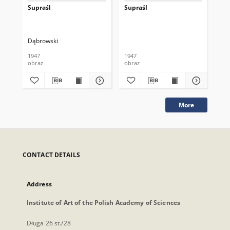
Supraśl
Supraśl
Su
Dąbrowski
1947
1947
194
obraz
obraz
obr
More
CONTACT DETAILS
Address
Institute of Art of the Polish Academy of Sciences
Długa 26 st./28