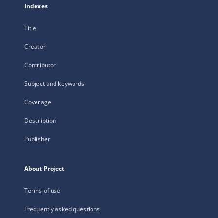
Indexes
Title
Creator
Contributor
Subject and keywords
Coverage
Description
Publisher
About Project
Terms of use
Frequently asked questions