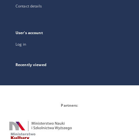
Contact details
User's account
Log in
Recently viewed
Partners: