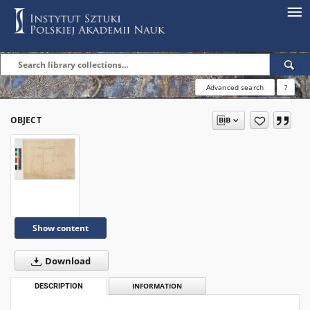
Advanced search
?
OBJECT
Show content
Download
DESCRIPTION
INFORMATION