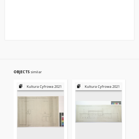
OBJECTS
similar
Kultura Cyfrowa 2021
Kultura Cyfrowa 2021