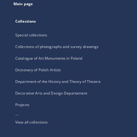
Main page
Collections
Special collections
Collections of photographs and survey drawings
Catalogue of Art Monuments in Poland
Dictionary of Polish Artists
Department of the History and Theory of Theatre
Decorative Arts and Design Departament
Projects
...
View all collections