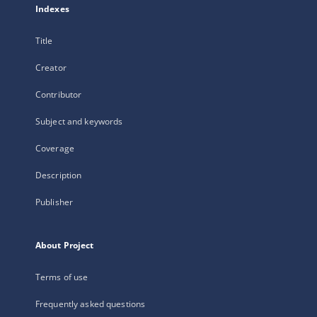
Indexes
Title
Creator
Contributor
Subject and keywords
Coverage
Description
Publisher
About Project
Terms of use
Frequently asked questions