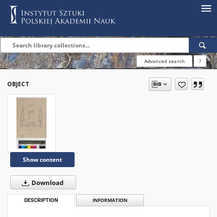
Advanced search
?
OBJECT
Show content
Download
DESCRIPTION
INFORMATION