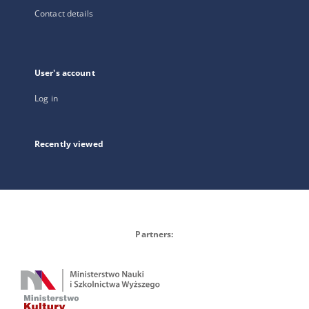
Contact details
User's account
Log in
Recently viewed
Partners: