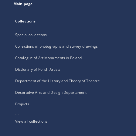
Main page
Collections
Special collections
Collections of photographs and survey drawings
Catalogue of Art Monuments in Poland
Dictionary of Polish Artists
Department of the History and Theory of Theatre
Decorative Arts and Design Departament
Projects
...
View all collections