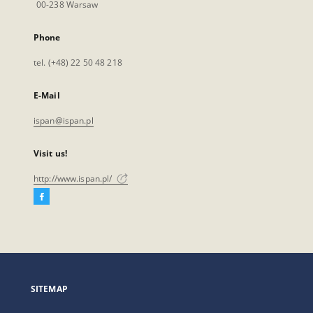
00-238 Warsaw
Phone
tel. (+48) 22 50 48 218
E-Mail
ispan@ispan.pl
Visit us!
http://www.ispan.pl/
Facebook
External
link,
will
open
in
a
SITEMAP
new
tab