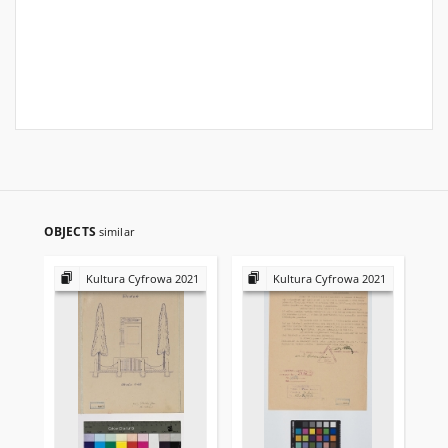
OBJECTS
similar
Kultura Cyfrowa 2021
Kultura Cyfrowa 2021