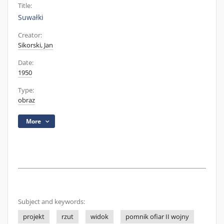
Title:
Suwałki
Creator:
Sikorski, Jan
Date:
1950
Type:
obraz
More
Subject and keywords:
projekt
rzut
widok
pomnik ofiar II wojny