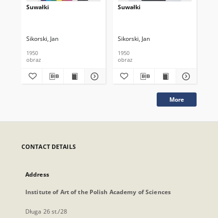
Suwałki
Suwałki
Su
Sikorski, Jan
Sikorski, Jan
Sik
1950
1950
195
obraz
obraz
obr
More
CONTACT DETAILS
Address
Institute of Art of the Polish Academy of Sciences
Długa 26 st./28