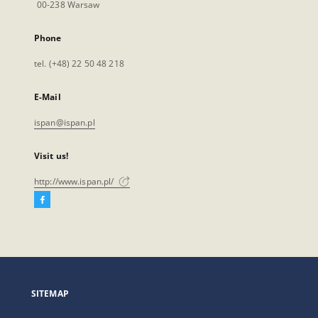
00-238 Warsaw
Phone
tel. (+48) 22 50 48 218
E-Mail
ispan@ispan.pl
Visit us!
http://www.ispan.pl/
Facebook
External
link,
will
open
in
a
SITEMAP
new
tab