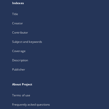
Indexes
Title
Creator
Contributor
Subject and keywords
Coverage
Description
Publisher
About Project
Terms of use
Frequently asked questions