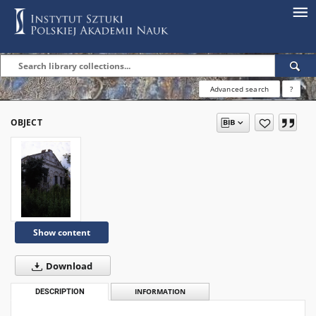
Advanced search
?
OBJECT
Show content
Download
DESCRIPTION
INFORMATION