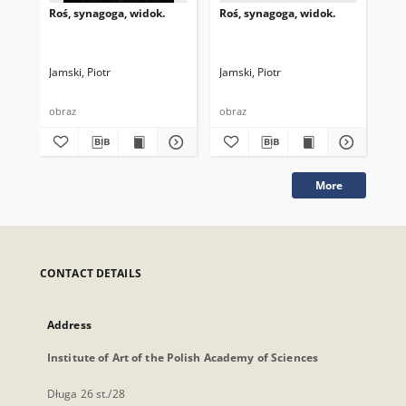
Roś, synagoga, widok.
Roś, synagoga, widok.
Roś
Jamski, Piotr
Jamski, Piotr
Jam
obraz
obraz
obr
More
CONTACT DETAILS
Address
Institute of Art of the Polish Academy of Sciences
Długa 26 st./28