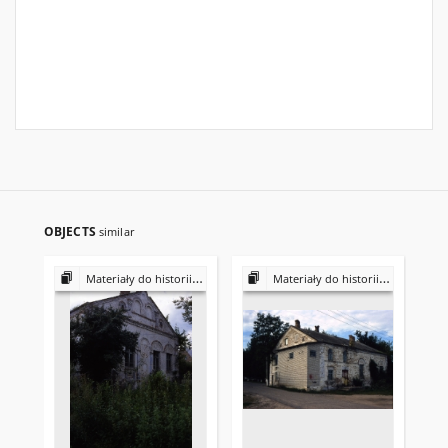
OBJECTS
similar
Materiały do historii i kultury Żydów polskich
Materiały do historii i kultury Żydów polskich