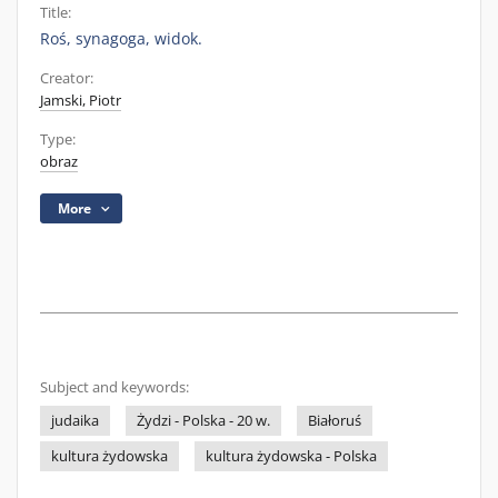
Title:
Roś, synagoga, widok.
Creator:
Jamski, Piotr
Type:
obraz
More
Subject and keywords:
judaika
Żydzi - Polska - 20 w.
Białoruś
kultura żydowska
kultura żydowska - Polska