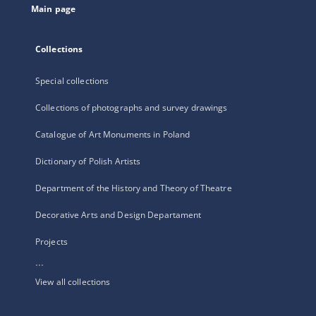
Main page
Collections
Special collections
Collections of photographs and survey drawings
Catalogue of Art Monuments in Poland
Dictionary of Polish Artists
Department of the History and Theory of Theatre
Decorative Arts and Design Departament
Projects
...
View all collections