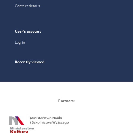
Contact details
User's account
Log in
Recently viewed
Partners: