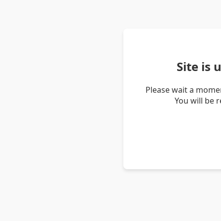
Site is
Please wait a momen
You will be 