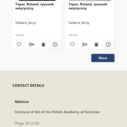
Topor, Roland, rysunek
Topor, Roland, rysunek
Top
satyryczny
satyryczny
sa
Sabara, Jerzy
Sabara, Jerzy
Sab
obraz
obraz
obr
More
CONTACT DETAILS
Address
Institute of Art of the Polish Academy of Sciences
Długa 26 st./28