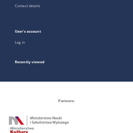
Contact details
User's account
Log in
Recently viewed
Partners: