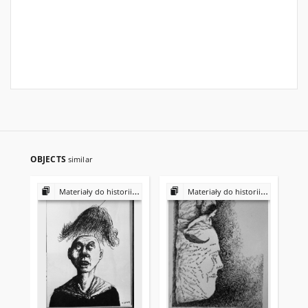
OBJECTS
similar
Materiały do historii i kultury Żydów polskich
Materiały do historii i kultury Żydów polskich