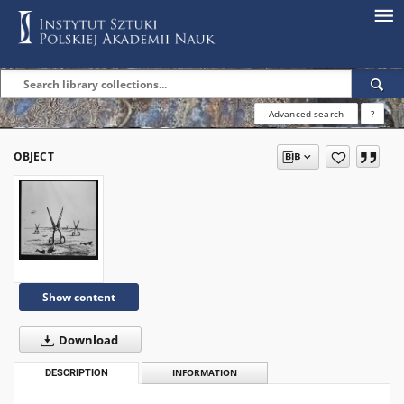
Advanced search
?
OBJECT
Show content
Download
DESCRIPTION
INFORMATION