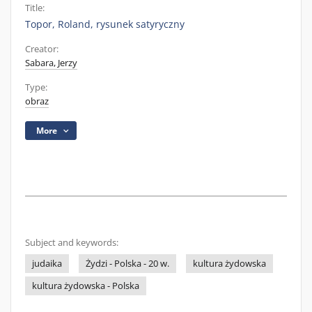
Title:
Topor, Roland, rysunek satyryczny
Creator:
Sabara, Jerzy
Type:
obraz
More
Subject and keywords:
judaika
Żydzi - Polska - 20 w.
kultura żydowska
kultura żydowska - Polska