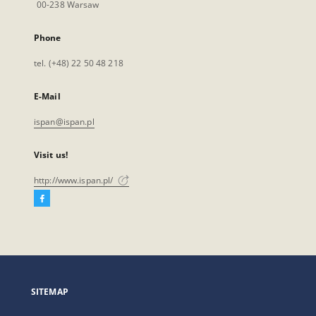
00-238 Warsaw
Phone
tel. (+48) 22 50 48 218
E-Mail
ispan@ispan.pl
Visit us!
http://www.ispan.pl/
Facebook
External
link,
will
open
in
a
SITEMAP
new
tab