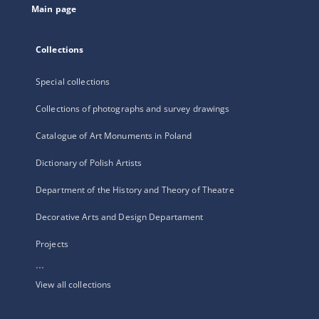
Main page
Collections
Special collections
Collections of photographs and survey drawings
Catalogue of Art Monuments in Poland
Dictionary of Polish Artists
Department of the History and Theory of Theatre
Decorative Arts and Design Departament
Projects
...
View all collections