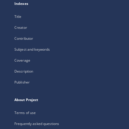
Indexes
Title
Creator
Contributor
Subject and keywords
Coverage
Description
Publisher
About Project
Terms of use
Frequently asked questions