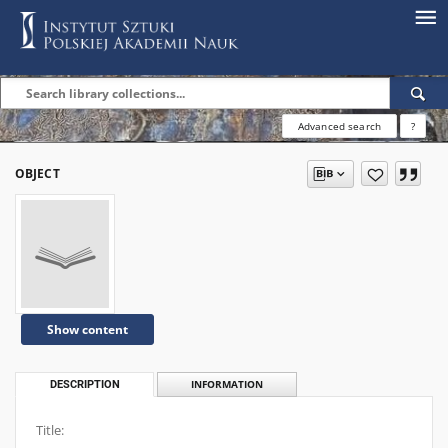
Advanced search
?
OBJECT
Show content
DESCRIPTION
INFORMATION
Title: