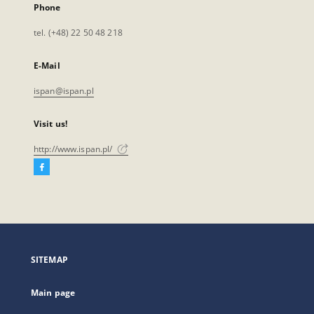
Phone
tel. (+48) 22 50 48 218
E-Mail
ispan@ispan.pl
Visit us!
http://www.ispan.pl/
Facebook
External
link,
will
open
in
a
SITEMAP
new
tab
Main page