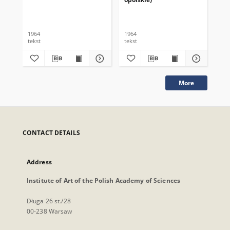
1964
1964
196
tekst
tekst
tek
More
CONTACT DETAILS
Address
Institute of Art of the Polish Academy of Sciences
Długa 26 st./28
00-238 Warsaw