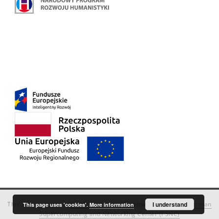
This service runs on
DInGO dLibra 6.3.18
software created by
I understand
Poznan
This page uses 'cookies'.
More information
Supercomputing and Networking Center (PSNC)