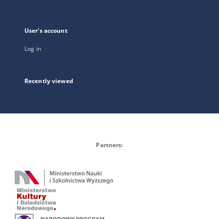
User's account
Log in
Recently viewed
Partners: