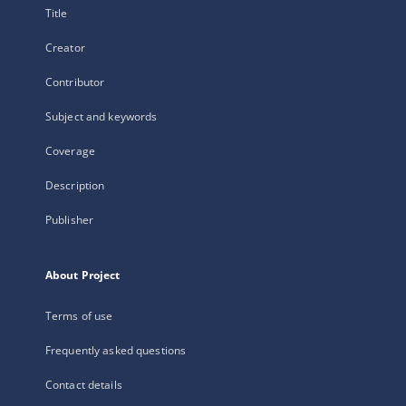
Title
Creator
Contributor
Subject and keywords
Coverage
Description
Publisher
About Project
Terms of use
Frequently asked questions
Contact details