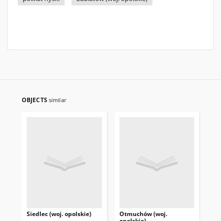
OBJECTS
similar
Siedlec (woj. opolskie)
Otmuchów (woj.
Pas
opolskie)