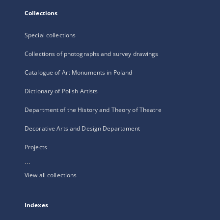
Collections
Special collections
Collections of photographs and survey drawings
Catalogue of Art Monuments in Poland
Dictionary of Polish Artists
Department of the History and Theory of Theatre
Decorative Arts and Design Departament
Projects
...
View all collections
Indexes