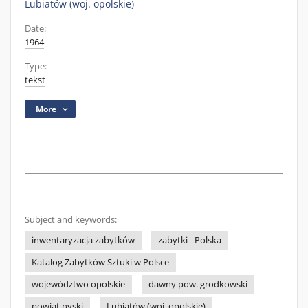
Lubiatów (woj. opolskie)
Date:
1964
Type:
tekst
More
Subject and keywords:
inwentaryzacja zabytków
zabytki - Polska
Katalog Zabytków Sztuki w Polsce
województwo opolskie
dawny pow. grodkowski
powiat nyski
Lubiatów (woj. opolskie)