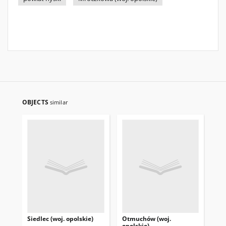
OBJECTS
similar
Siedlec (woj. opolskie)
Otmuchów (woj.
Pas
opolskie)