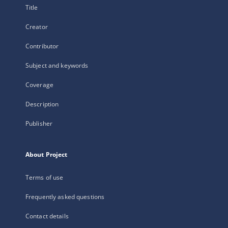
Title
Creator
Contributor
Subject and keywords
Coverage
Description
Publisher
About Project
Terms of use
Frequently asked questions
Contact details