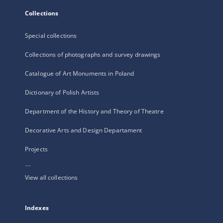
Collections
Special collections
Collections of photographs and survey drawings
Catalogue of Art Monuments in Poland
Dictionary of Polish Artists
Department of the History and Theory of Theatre
Decorative Arts and Design Departament
Projects
...
View all collections
Indexes