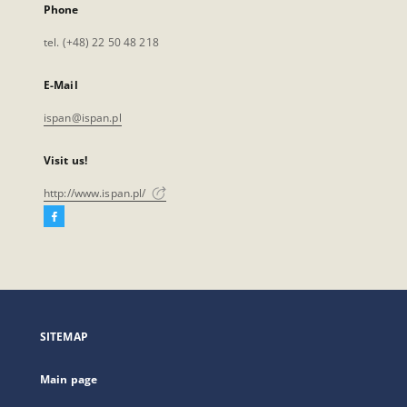
Phone
tel. (+48) 22 50 48 218
E-Mail
ispan@ispan.pl
Visit us!
http://www.ispan.pl/
Facebook
External
link,
will
open
in
a
SITEMAP
new
tab
Main page