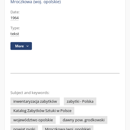
Mroczkowa (woj. opolskie)
Date:
1964
Type:
tekst
More
Subject and keywords:
inwentaryzacja zabytków
zabytki - Polska
Katalog Zabytków Sztuki w Polsce
województwo opolskie
dawny pow. grodkowski
powiat nyski
Mroczkowa (woj. opolskie)