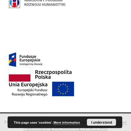
This service runs on
DInGO dLibra 6.3.18
software created by
I understand
Poznan
This page uses 'cookies'.
More information
Supercomputing and Networking Center (PSNC)