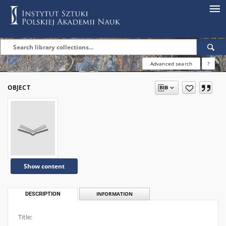
Advanced search
?
OBJECT
Show content
DESCRIPTION
INFORMATION
Title: