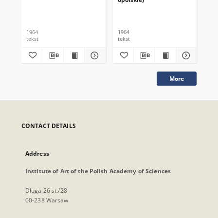
1964
1964
196
tekst
tekst
tek
More
CONTACT DETAILS
Address
Institute of Art of the Polish Academy of Sciences
Długa 26 st./28
00-238 Warsaw