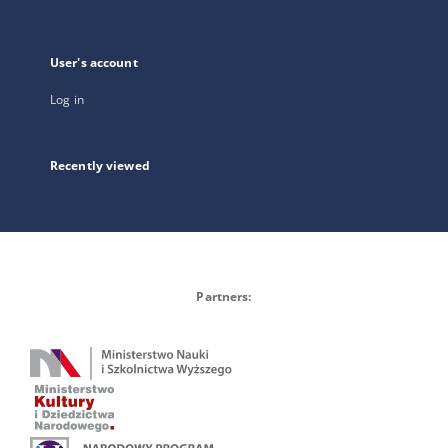
User's account
Log in
Recently viewed
Partners: