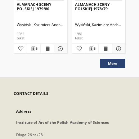
ALMANACH SCENY
ALMANACH SCENY
AL
POLSKIEJ 1979/80
POLSKIEJ 1978/79
PO
Wysiński, Kazimierz Andrzej (red.)
Wysiński, Kazimierz Andrzej (red.)
Zakrzewska, Halina
Szymańska-Nap
Wys
Za
1982
1981
197
tekst
tekst
tek
More
CONTACT DETAILS
Address
Institute of Art of the Polish Academy of Sciences
Długa 26 st./28