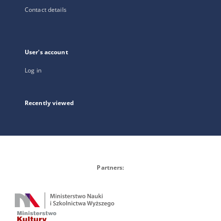
Contact details
User's account
Log in
Recently viewed
Partners: