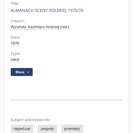
Title:
ALMANACH SCENY POLSKIEJ 1975/76
Creator:
Wysiński, Kazimierz Andrzej (red.)
Date:
1978
Type:
tekst
More
Subject and keywords:
repertuar
zespoły
premiery