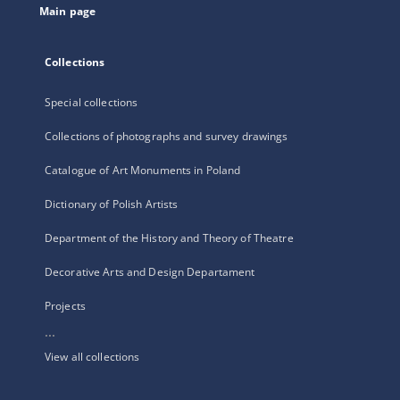
Main page
Collections
Special collections
Collections of photographs and survey drawings
Catalogue of Art Monuments in Poland
Dictionary of Polish Artists
Department of the History and Theory of Theatre
Decorative Arts and Design Departament
Projects
...
View all collections