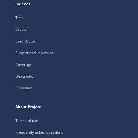
Indexes
Title
Creator
Contributor
Subject and keywords
Coverage
Description
Publisher
About Project
Terms of use
Frequently asked questions