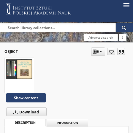
Advanced search
?
OBJECT
Show content
Download
DESCRIPTION
INFORMATION