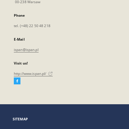
00-238 Warsaw
Phone
tel. (+48) 22 50 48 218
E-Mail
ispan@ispan.pl
Visit us!
http://www.ispan.pl/
Facebook
External
link,
will
open
in
a
SITEMAP
new
tab