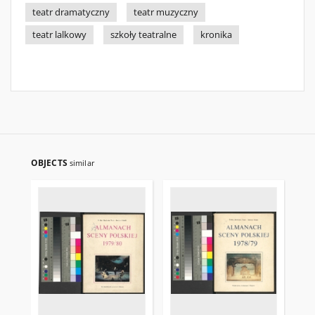
teatr dramatyczny
teatr muzyczny
teatr lalkowy
szkoły teatralne
kronika
OBJECTS
similar