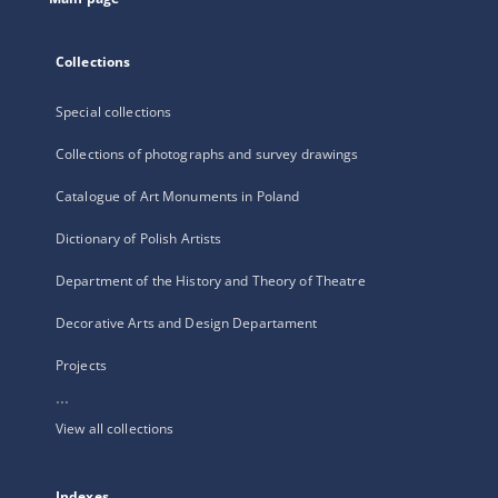
Collections
Special collections
Collections of photographs and survey drawings
Catalogue of Art Monuments in Poland
Dictionary of Polish Artists
Department of the History and Theory of Theatre
Decorative Arts and Design Departament
Projects
...
View all collections
Indexes