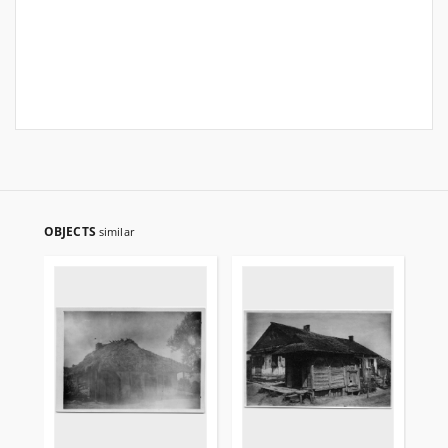
OBJECTS
similar