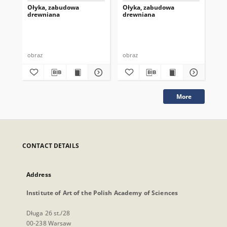
Ołyka, zabudowa
Ołyka, zabudowa
Oł
drewniana
drewniana
dr
obraz
obraz
obr
More
CONTACT DETAILS
Address
Institute of Art of the Polish Academy of Sciences
Długa 26 st./28
00-238 Warsaw