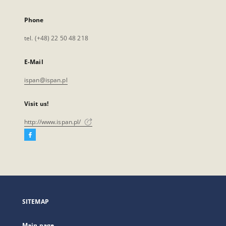
Phone
tel. (+48) 22 50 48 218
E-Mail
ispan@ispan.pl
Visit us!
http://www.ispan.pl/
Facebook
External
link,
will
open
in
a
SITEMAP
new
tab
Main page