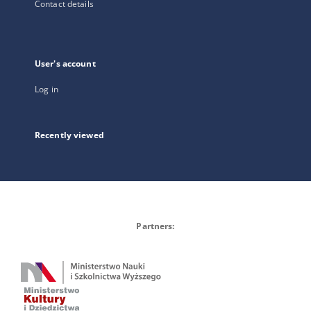
Contact details
User's account
Log in
Recently viewed
Partners: