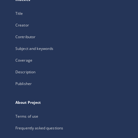
Title
Creator
Contributor
Subject and keywords
Coverage
Description
Publisher
About Project
Terms of use
Frequently asked questions