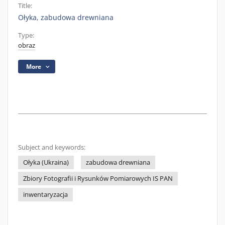
Title:
Ołyka, zabudowa drewniana
Type:
obraz
More
Subject and keywords:
Ołyka (Ukraina)
zabudowa drewniana
Zbiory Fotografii i Rysunków Pomiarowych IS PAN
inwentaryzacja