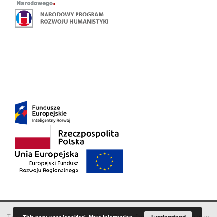
This service runs on
DInGO dLibra 6.3.18
software created by
I understand
Poznan
This page uses 'cookies'.
More information