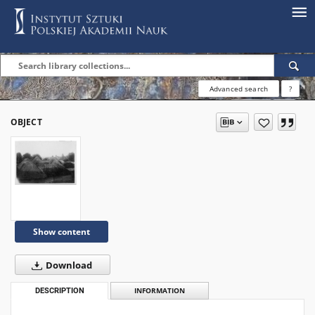
Advanced search
?
OBJECT
Show content
Download
DESCRIPTION
INFORMATION