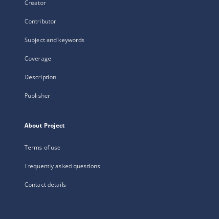
Creator
Contributor
Subject and keywords
Coverage
Description
Publisher
About Project
Terms of use
Frequently asked questions
Contact details