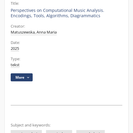
Title:
Perspectives on Computational Music Analysis.
Encodings, Tools, Algorithms, Diagrammatics
Creator:
Matuszewska, Anna Maria
Date:
2025
Type:
tekst
More
Subject and keywords: