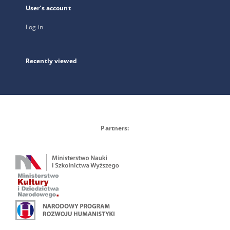
User's account
Log in
Recently viewed
Partners: