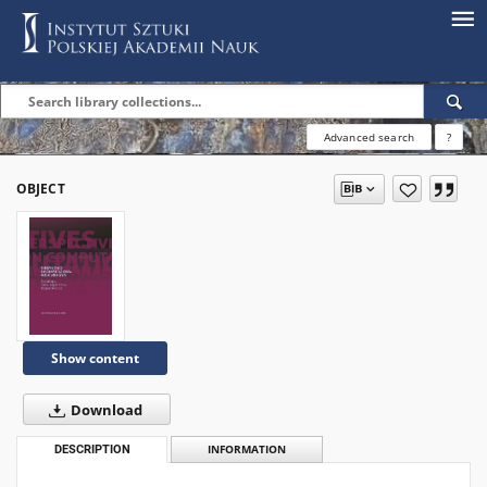
Advanced search
?
OBJECT
Show content
Download
DESCRIPTION
INFORMATION