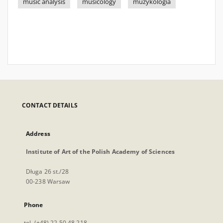
music analysis
musicology
muzykologia
CONTACT DETAILS
Address
Institute of Art of the Polish Academy of Sciences
Długa 26 st./28
00-238 Warsaw
Phone
tel. (+48) 22 50 48 218