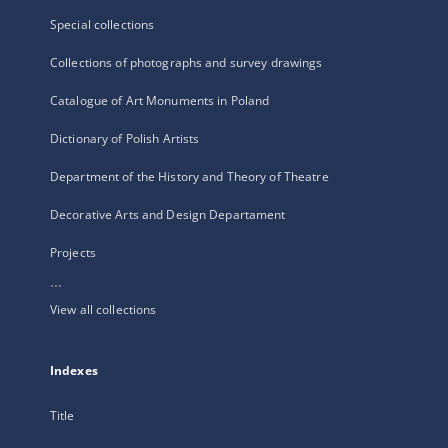
Special collections
Collections of photographs and survey drawings
Catalogue of Art Monuments in Poland
Dictionary of Polish Artists
Department of the History and Theory of Theatre
Decorative Arts and Design Departament
Projects
...
View all collections
Indexes
Title