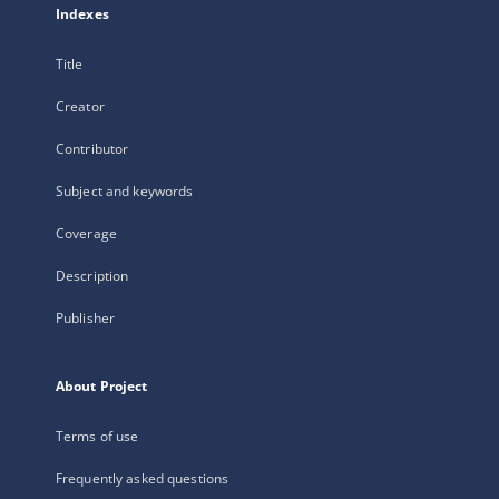
Indexes
Title
Creator
Contributor
Subject and keywords
Coverage
Description
Publisher
About Project
Terms of use
Frequently asked questions