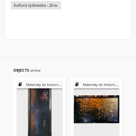
kultura żydowska - 20 w.
OBJECTS
similar
Materiały do historii i kultury Żydów polskich
Materiały do historii i kultury Żydów polskich