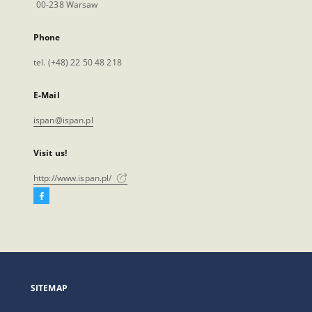
00-238 Warsaw
Phone
tel. (+48) 22 50 48 218
E-Mail
ispan@ispan.pl
Visit us!
http://www.ispan.pl/
Facebook
External
link,
will
open
in
a
SITEMAP
new
tab