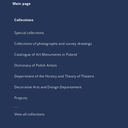
Main page
Collections
Special collections
Collections of photographs and survey drawings
Catalogue of Art Monuments in Poland
Dictionary of Polish Artists
Department of the History and Theory of Theatre
Decorative Arts and Design Departament
Projects
...
View all collections