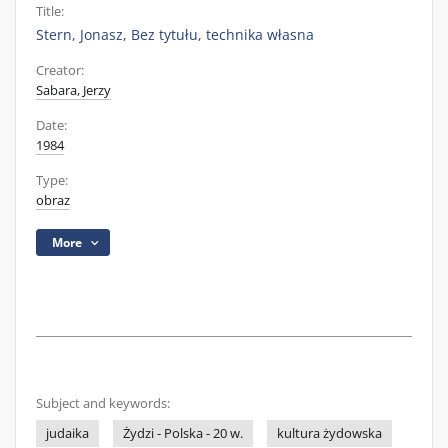
Title:
Stern, Jonasz, Bez tytułu, technika własna
Creator:
Sabara, Jerzy
Date:
1984
Type:
obraz
More
Subject and keywords:
judaika
Żydzi - Polska - 20 w.
kultura żydowska