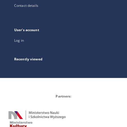
Contact details
User's account
Log in
Recently viewed
Partners: