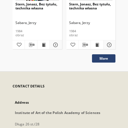
Stern, Jonasz, Bez tytułu,
Stern, Jonasz, Bez tytułu,
Sei
technika własna
technika własna
Me
Kaz
Sabara, Jerzy
Sabara, Jerzy
Sab
1984
1984
200
obraz
obraz
obr
More
CONTACT DETAILS
Address
Institute of Art of the Polish Academy of Sciences
Długa 26 st./28