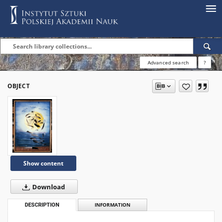
Advanced search
?
OBJECT
Show content
Download
DESCRIPTION
INFORMATION