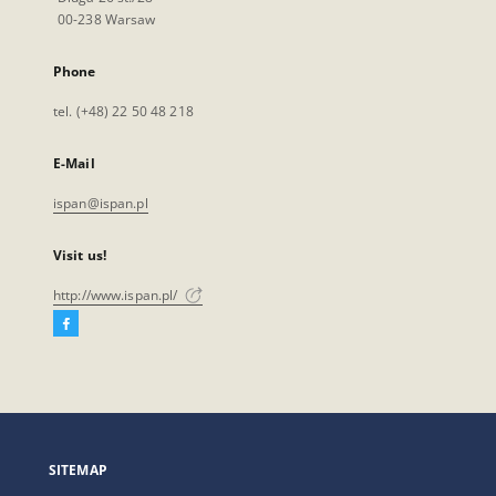
00-238 Warsaw
Phone
tel. (+48) 22 50 48 218
E-Mail
ispan@ispan.pl
Visit us!
http://www.ispan.pl/
Facebook
External
link,
will
open
in
a
SITEMAP
new