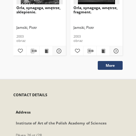
Orla, synagoga, wnętrze,
Orla, synagoga, wnętrze,
Orl
sklepienie.
fragment.
Jamski, Piotr
Jamski, Piotr
Jam
2003
2003
200
obraz
obraz
obr
More
CONTACT DETAILS
Address
Institute of Art of the Polish Academy of Sciences
Długa 26 st./28