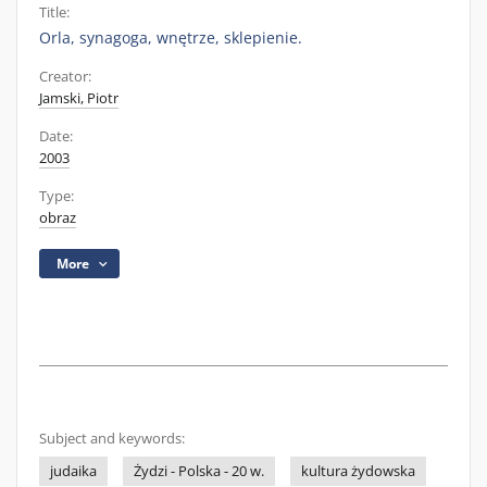
Title:
Orla, synagoga, wnętrze, sklepienie.
Creator:
Jamski, Piotr
Date:
2003
Type:
obraz
More
Subject and keywords:
judaika
Żydzi - Polska - 20 w.
kultura żydowska