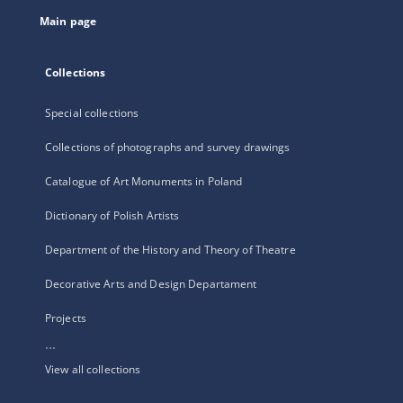
tab
Main page
Collections
Special collections
Collections of photographs and survey drawings
Catalogue of Art Monuments in Poland
Dictionary of Polish Artists
Department of the History and Theory of Theatre
Decorative Arts and Design Departament
Projects
...
View all collections