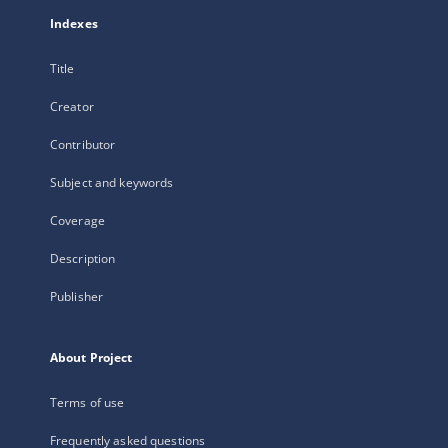
Indexes
Title
Creator
Contributor
Subject and keywords
Coverage
Description
Publisher
About Project
Terms of use
Frequently asked questions