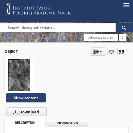
Advanced search
?
OBJECT
Show content
Download
DESCRIPTION
INFORMATION