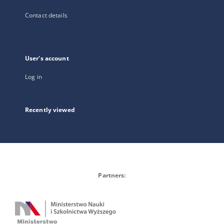
Contact details
User's account
Log in
Recently viewed
Partners: