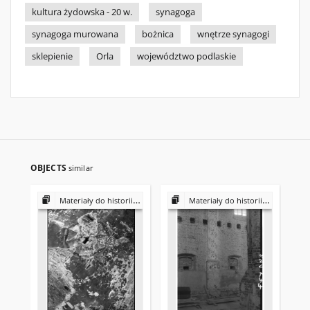
kultura żydowska - 20 w.
synagoga
synagoga murowana
bożnica
wnętrze synagogi
sklepienie
Orla
województwo podlaskie
OBJECTS
similar
Materiały do historii i kultury Żydów polskich
Materiały do historii i kultury Żydów polskich