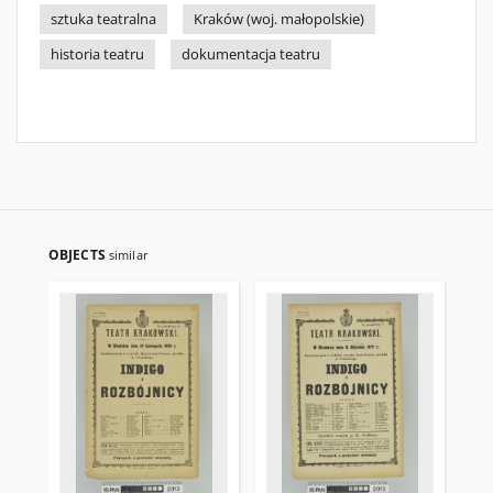
sztuka teatralna
Kraków (woj. małopolskie)
historia teatru
dokumentacja teatru
OBJECTS
similar