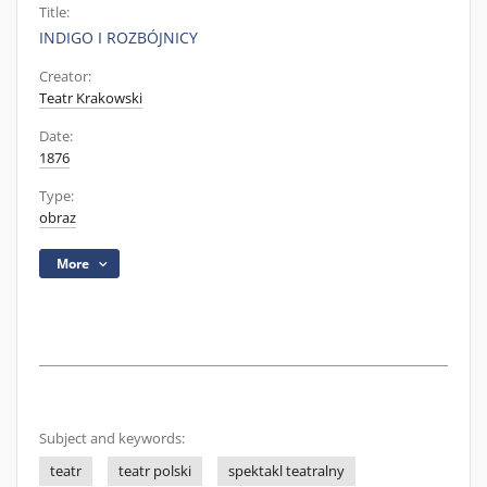
Title:
INDIGO I ROZBÓJNICY
Creator:
Teatr Krakowski
Date:
1876
Type:
obraz
More
Subject and keywords:
teatr
teatr polski
spektakl teatralny