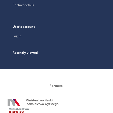
Contact details
User's account
Log in
Recently viewed
Partners: