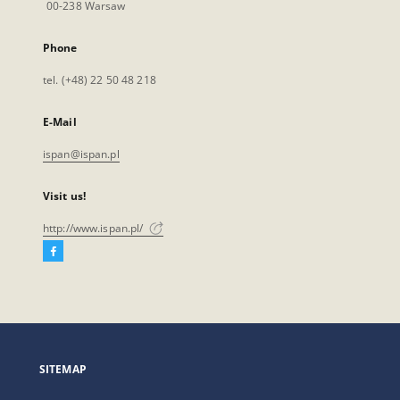
00-238 Warsaw
Phone
tel. (+48) 22 50 48 218
E-Mail
ispan@ispan.pl
Visit us!
http://www.ispan.pl/
Facebook
External
link,
will
open
in
a
SITEMAP
new
tab