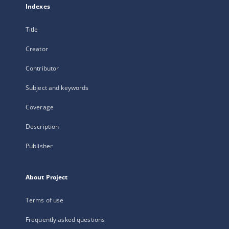
Indexes
Title
Creator
Contributor
Subject and keywords
Coverage
Description
Publisher
About Project
Terms of use
Frequently asked questions