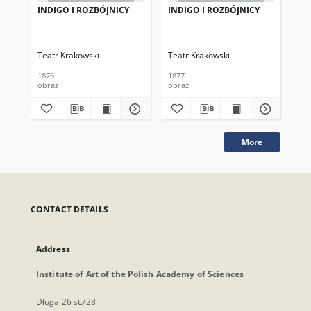
INDIGO I ROZBÓJNICY
INDIGO I ROZBÓJNICY
IN
Teatr Krakowski
Teatr Krakowski
Tea
1876
1877
187
obraz
obraz
obr
More
CONTACT DETAILS
Address
Institute of Art of the Polish Academy of Sciences
Długa 26 st./28