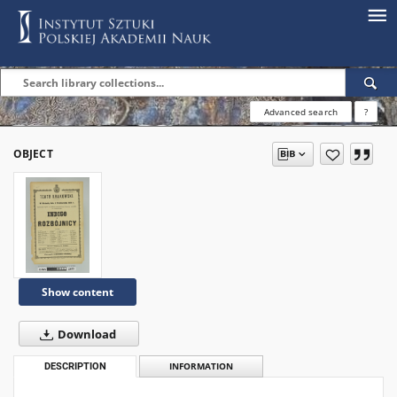
Advanced search
?
OBJECT
Show content
Download
DESCRIPTION
INFORMATION