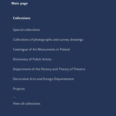
Main page
Collections
Special collections
Collections of photographs and survey drawings
Catalogue of Art Monuments in Poland
Dictionary of Polish Artists
Department of the History and Theory of Theatre
Decorative Arts and Design Departament
Projects
...
View all collections