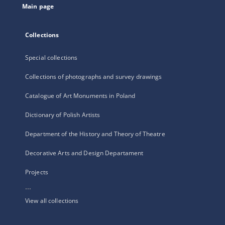
Main page
Collections
Special collections
Collections of photographs and survey drawings
Catalogue of Art Monuments in Poland
Dictionary of Polish Artists
Department of the History and Theory of Theatre
Decorative Arts and Design Departament
Projects
...
View all collections