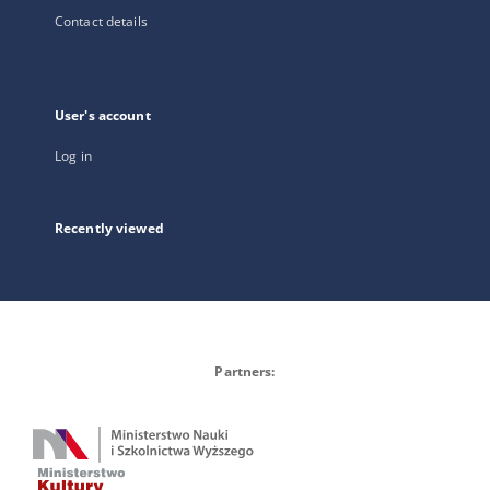
Contact details
User's account
Log in
Recently viewed
Partners: