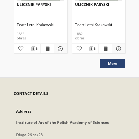
ULICZNIK PARYSKI
ULICZNIK PARYSKI
UL
W 
Teatr Letni Krakowski
Teatr Letni Krakowski
Tea
1882
1882
188
obraz
obraz
obr
More
CONTACT DETAILS
Address
Institute of Art of the Polish Academy of Sciences
Długa 26 st./28