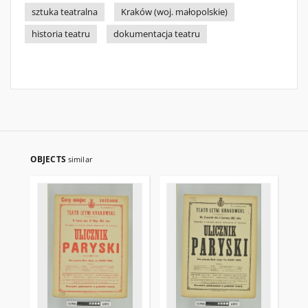
sztuka teatralna
Kraków (woj. małopolskie)
historia teatru
dokumentacja teatru
OBJECTS
similar