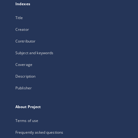
Indexes
Title
Creator
Contributor
Subject and keywords
Coverage
Description
Publisher
About Project
Terms of use
Frequently asked questions