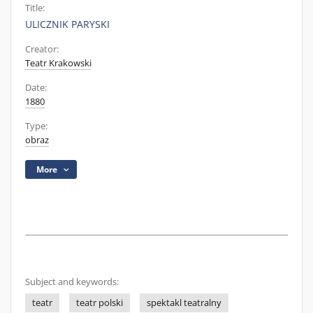
Title:
ULICZNIK PARYSKI
Creator:
Teatr Krakowski
Date:
1880
Type:
obraz
More
Subject and keywords:
teatr
teatr polski
spektakl teatralny