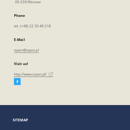
00-238 Warsaw
Phone
tel. (+48) 22 50 48 218
E-Mail
ispan@ispan.pl
Visit us!
http://www.ispan.pl/
Facebook
External
link,
will
open
in
a
SITEMAP
new
tab