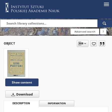
Advanced search
?
OBJECT
Show content
Download
DESCRIPTION
INFORMATION