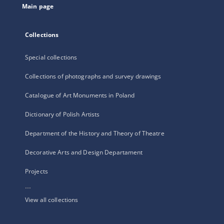
Main page
Collections
Special collections
Collections of photographs and survey drawings
Catalogue of Art Monuments in Poland
Dictionary of Polish Artists
Department of the History and Theory of Theatre
Decorative Arts and Design Departament
Projects
...
View all collections