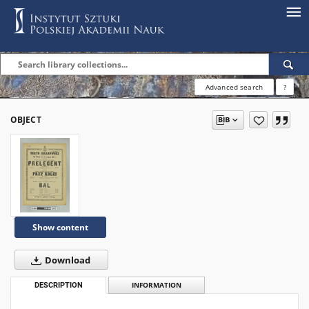
Advanced search
?
OBJECT
Show content
Download
DESCRIPTION
INFORMATION