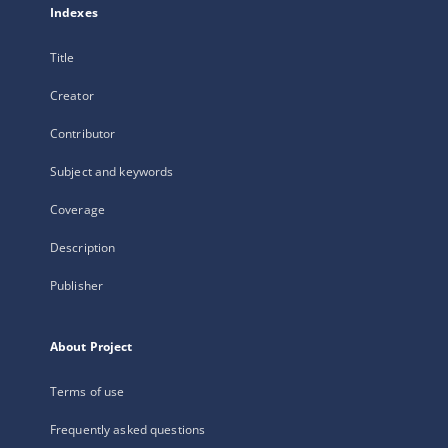
Indexes
Title
Creator
Contributor
Subject and keywords
Coverage
Description
Publisher
About Project
Terms of use
Frequently asked questions