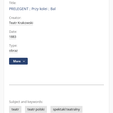
Title:
PRELEGENT ; Przy kolei ; Bal
Creator:
Teatr Krakowski
Date:
1883
Type:
obraz
More
Subject and keywords:
teatr
teatr polski
spektakl teatralny