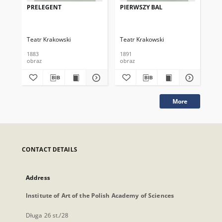
PRELEGENT
PIERWSZY BAL
PA
Teatr Krakowski
Teatr Krakowski
Tea
1883
1891
189
obraz
obraz
obr
More
CONTACT DETAILS
Address
Institute of Art of the Polish Academy of Sciences
Długa 26 st./28