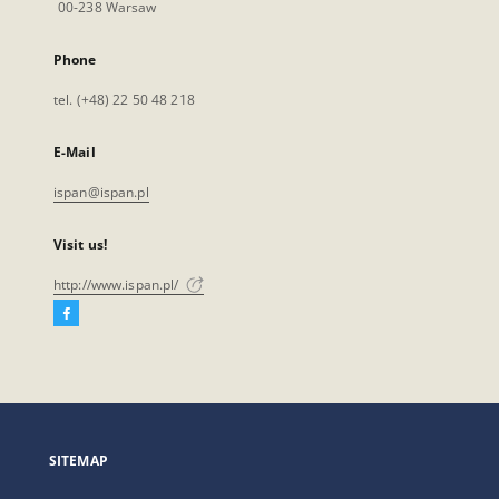
00-238 Warsaw
Phone
tel. (+48) 22 50 48 218
E-Mail
ispan@ispan.pl
Visit us!
http://www.ispan.pl/
Facebook
External
link,
will
open
in
a
SITEMAP
new
tab