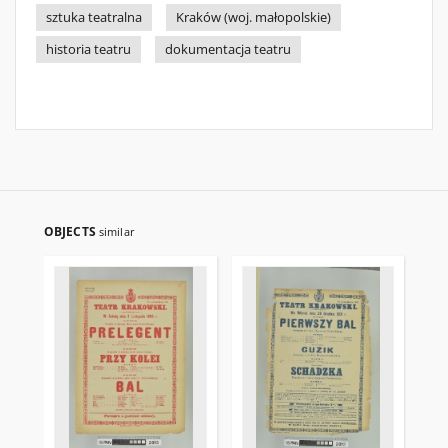
sztuka teatralna
Kraków (woj. małopolskie)
historia teatru
dokumentacja teatru
OBJECTS
similar