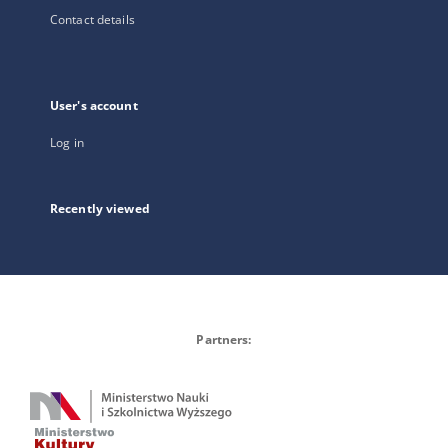
Contact details
User's account
Log in
Recently viewed
Partners: