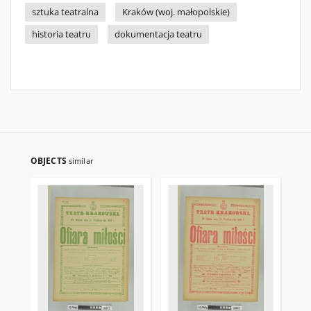
sztuka teatralna
Kraków (woj. małopolskie)
historia teatru
dokumentacja teatru
OBJECTS
similar