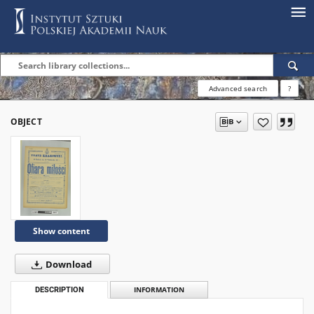
Advanced search
?
OBJECT
Show content
Download
DESCRIPTION
INFORMATION