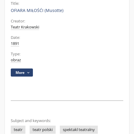
Title:
OFIARA MIŁOŚĆI (Musotte)
Creator:
Teatr Krakowski
Date:
1891
Type:
obraz
More
Subject and keywords:
teatr
teatr polski
spektakl teatralny