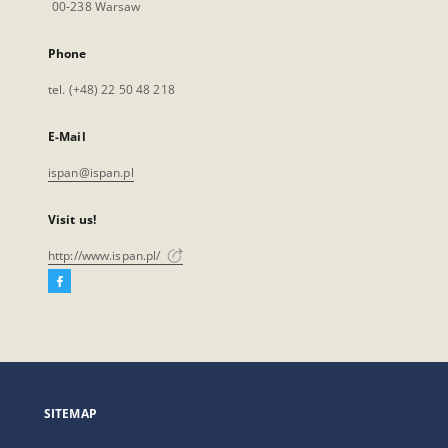
00-238 Warsaw
Phone
tel. (+48) 22 50 48 218
E-Mail
ispan@ispan.pl
Visit us!
http://www.ispan.pl/
Facebook
External
link,
will
open
in
a
SITEMAP
new
tab