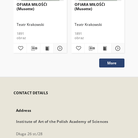
OFIARA MIŁOŚĆI
OFIARA MIŁOŚĆI
NI
(Musotte)
(Musotte)
Teatr Krakowski
Teatr Krakowski
Tea
1891
1891
obraz
obraz
obr
More
CONTACT DETAILS
Address
Institute of Art of the Polish Academy of Sciences
Długa 26 st./28