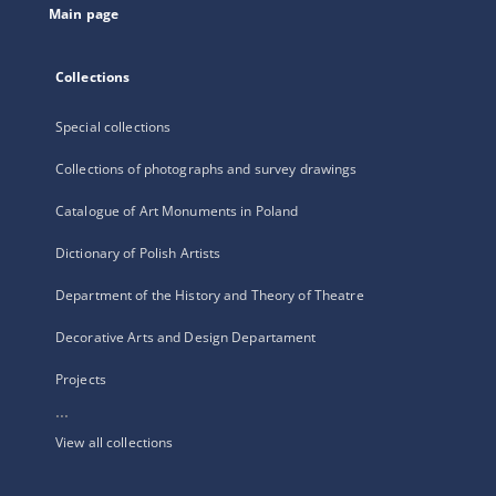
Main page
Collections
Special collections
Collections of photographs and survey drawings
Catalogue of Art Monuments in Poland
Dictionary of Polish Artists
Department of the History and Theory of Theatre
Decorative Arts and Design Departament
Projects
...
View all collections