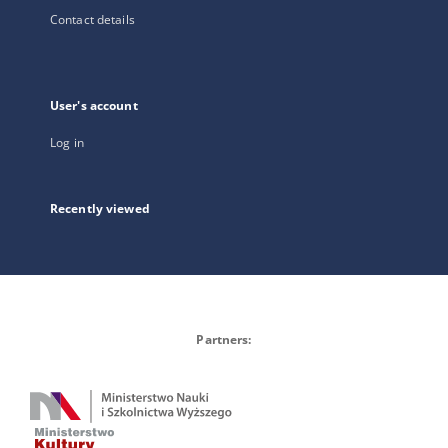
Contact details
User's account
Log in
Recently viewed
Partners: