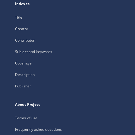
Indexes
Title
Creator
Contributor
Subject and keywords
Coverage
Description
Publisher
About Project
Terms of use
Frequently asked questions