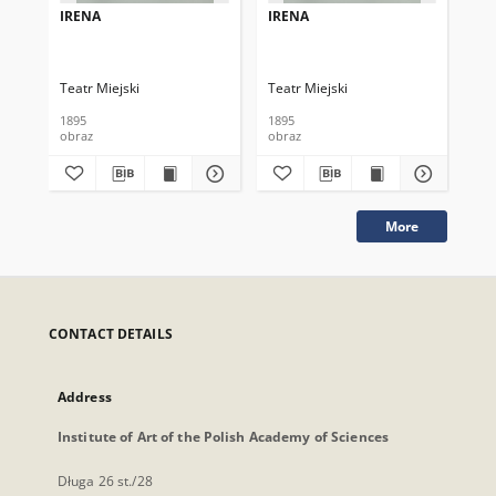
IRENA
IRENA
IR
Teatr Miejski
Teatr Miejski
Tea
1895
1895
189
obraz
obraz
obr
More
CONTACT DETAILS
Address
Institute of Art of the Polish Academy of Sciences
Długa 26 st./28