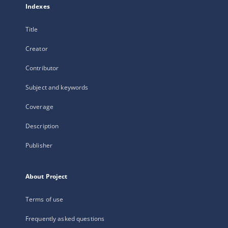
Indexes
Title
Creator
Contributor
Subject and keywords
Coverage
Description
Publisher
About Project
Terms of use
Frequently asked questions