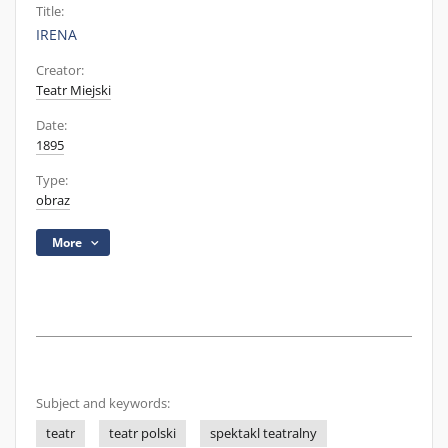
Title:
IRENA
Creator:
Teatr Miejski
Date:
1895
Type:
obraz
More
Subject and keywords:
teatr
teatr polski
spektakl teatralny