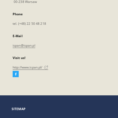
00-238 Warsaw
Phone
tel. (+48) 22 50 48 218
E-Mail
ispan@ispan.pl
Visit us!
http://www.ispan.pl/
Facebook
External
link,
will
open
in
a
SITEMAP
new
tab