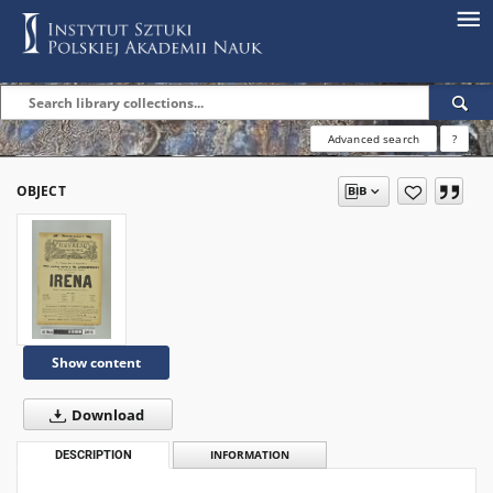
Advanced search
?
OBJECT
Show content
Download
DESCRIPTION
INFORMATION