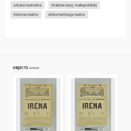
sztuka teatralna
Kraków (woj. małopolskie)
historia teatru
dokumentacja teatru
OBJECTS
similar