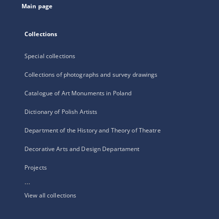
Main page
Collections
Special collections
Collections of photographs and survey drawings
Catalogue of Art Monuments in Poland
Dictionary of Polish Artists
Department of the History and Theory of Theatre
Decorative Arts and Design Departament
Projects
...
View all collections