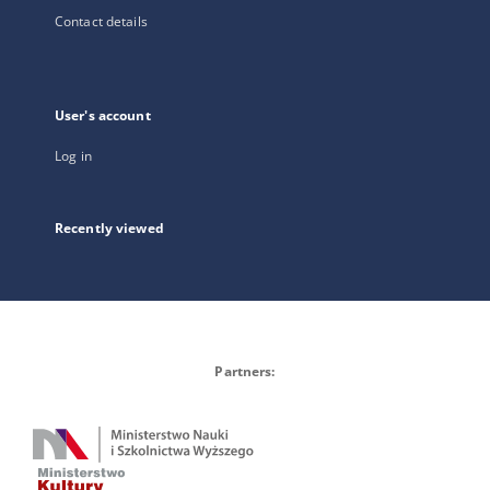
Contact details
User's account
Log in
Recently viewed
Partners: