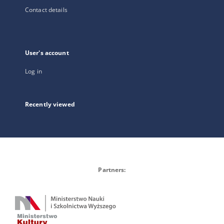
Contact details
User's account
Log in
Recently viewed
Partners: