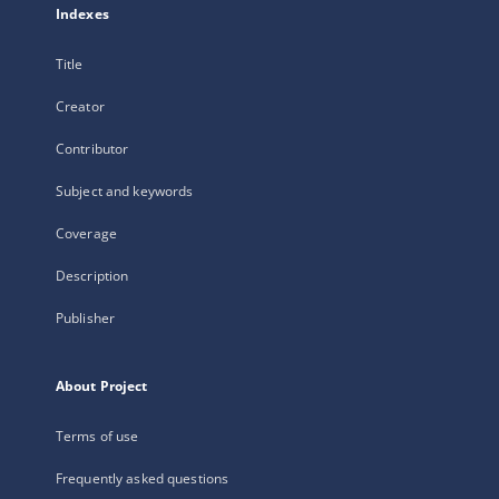
Indexes
Title
Creator
Contributor
Subject and keywords
Coverage
Description
Publisher
About Project
Terms of use
Frequently asked questions