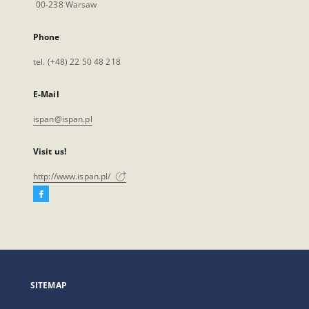
00-238 Warsaw
Phone
tel. (+48) 22 50 48 218
E-Mail
ispan@ispan.pl
Visit us!
http://www.ispan.pl/
Facebook
External
link,
will
open
in
a
SITEMAP
new
tab