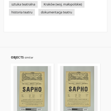
sztuka teatralna
Kraków (woj. małopolskie)
historia teatru
dokumentacja teatru
OBJECTS
similar