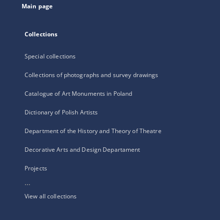
Main page
Collections
Special collections
Collections of photographs and survey drawings
Catalogue of Art Monuments in Poland
Dictionary of Polish Artists
Department of the History and Theory of Theatre
Decorative Arts and Design Departament
Projects
...
View all collections