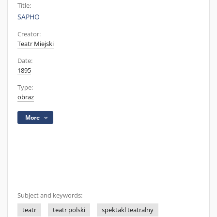
Title:
SAPHO
Creator:
Teatr Miejski
Date:
1895
Type:
obraz
More
Subject and keywords:
teatr
teatr polski
spektakl teatralny