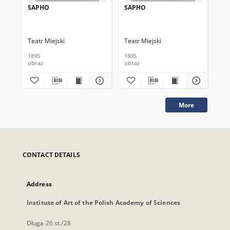
SAPHO
SAPHO
ZE
Teatr Miejski
Teatr Miejski
Tea
1895
1895
189
obraz
obraz
obr
More
CONTACT DETAILS
Address
Institute of Art of the Polish Academy of Sciences
Długa 26 st./28