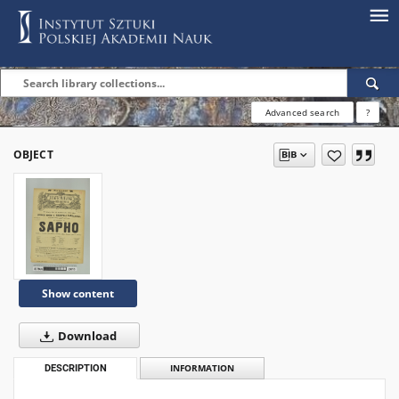
Advanced search
?
OBJECT
Show content
Download
DESCRIPTION
INFORMATION