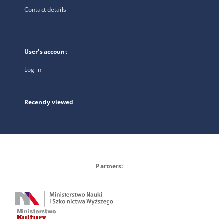
Contact details
User's account
Log in
Recently viewed
Partners: