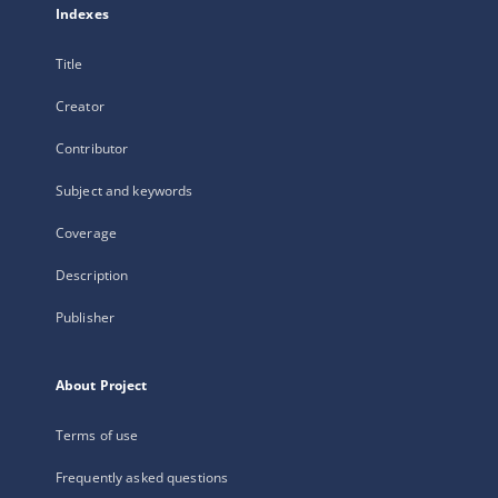
Indexes
Title
Creator
Contributor
Subject and keywords
Coverage
Description
Publisher
About Project
Terms of use
Frequently asked questions