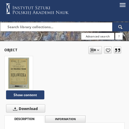
Advanced search
?
OBJECT
Show content
Download
DESCRIPTION
INFORMATION