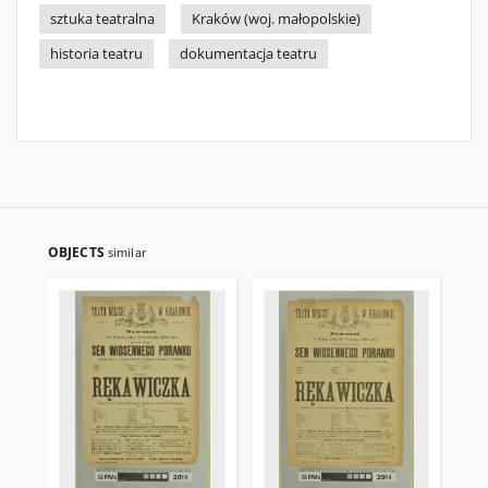
sztuka teatralna
Kraków (woj. małopolskie)
historia teatru
dokumentacja teatru
OBJECTS
similar