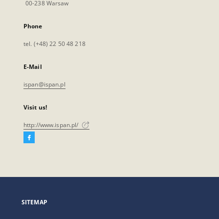
00-238 Warsaw
Phone
tel. (+48) 22 50 48 218
E-Mail
ispan@ispan.pl
Visit us!
http://www.ispan.pl/
Facebook
External
link,
will
open
in
a
SITEMAP
new
tab