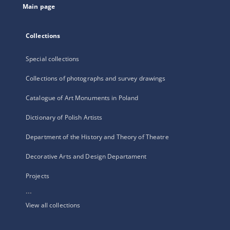
Main page
Collections
Special collections
Collections of photographs and survey drawings
Catalogue of Art Monuments in Poland
Dictionary of Polish Artists
Department of the History and Theory of Theatre
Decorative Arts and Design Departament
Projects
...
View all collections