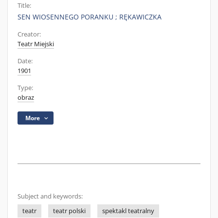
Title:
SEN WIOSENNEGO PORANKU ; RĘKAWICZKA
Creator:
Teatr Miejski
Date:
1901
Type:
obraz
More
Subject and keywords:
teatr
teatr polski
spektakl teatralny