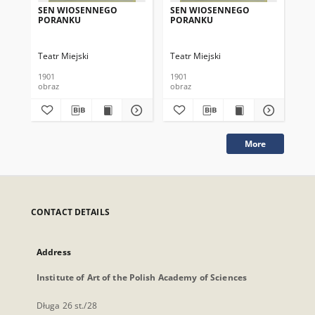
SEN WIOSENNEGO
SEN WIOSENNEGO
ŻÓ
PORANKU
PORANKU
Teatr Miejski
Teatr Miejski
Tea
1901
1901
193
obraz
obraz
obr
More
CONTACT DETAILS
Address
Institute of Art of the Polish Academy of Sciences
Długa 26 st./28