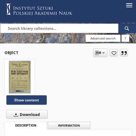
Advanced search
?
OBJECT
Show content
Download
DESCRIPTION
INFORMATION