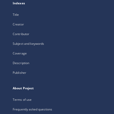
Indexes
Title
Creator
Contributor
Subject and keywords
Coverage
Description
Publisher
About Project
Terms of use
Frequently asked questions