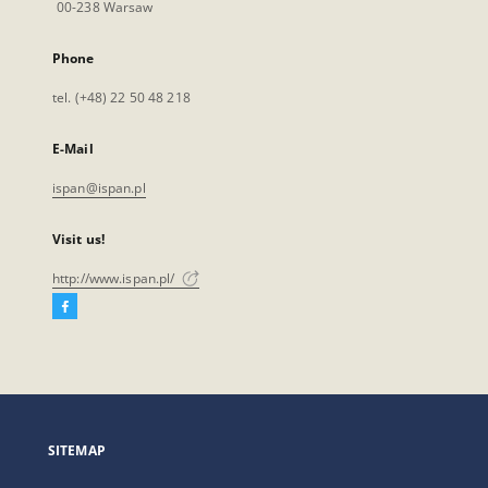
00-238 Warsaw
Phone
tel. (+48) 22 50 48 218
E-Mail
ispan@ispan.pl
Visit us!
http://www.ispan.pl/
Facebook
External
link,
will
open
in
a
SITEMAP
new
tab