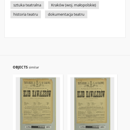
sztuka teatralna
Kraków (woj. małopolskie)
historia teatru
dokumentacja teatru
OBJECTS
similar