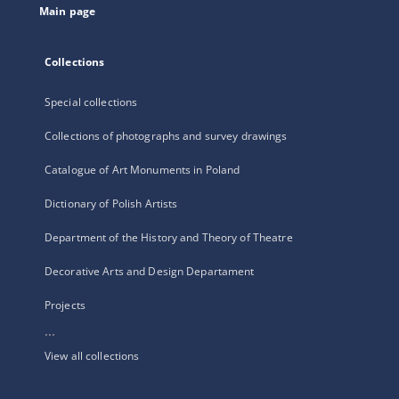
Main page
Collections
Special collections
Collections of photographs and survey drawings
Catalogue of Art Monuments in Poland
Dictionary of Polish Artists
Department of the History and Theory of Theatre
Decorative Arts and Design Departament
Projects
...
View all collections