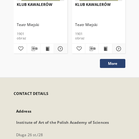
KLUB KAWALERÓW
KLUB KAWALERÓW
KL
Teatr Miejski
Teatr Miejski
Tea
1901
1901
190
obraz
obraz
obr
More
CONTACT DETAILS
Address
Institute of Art of the Polish Academy of Sciences
Długa 26 st./28