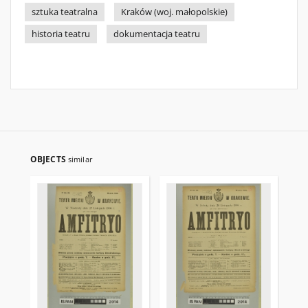
sztuka teatralna
Kraków (woj. małopolskie)
historia teatru
dokumentacja teatru
OBJECTS
similar