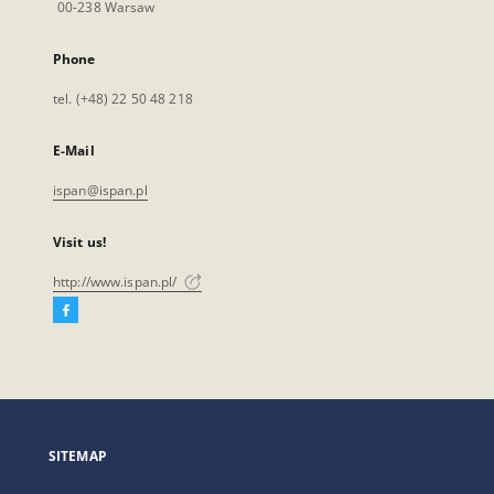
00-238 Warsaw
Phone
tel. (+48) 22 50 48 218
E-Mail
ispan@ispan.pl
Visit us!
http://www.ispan.pl/
Facebook
External
link,
will
open
in
a
SITEMAP
new
tab