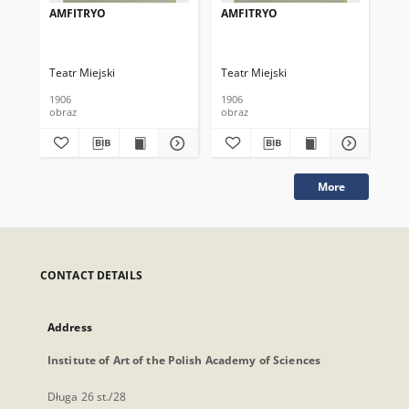
AMFITRYO
AMFITRYO
AM
Teatr Miejski
Teatr Miejski
Tea
1906
1906
190
obraz
obraz
obr
More
CONTACT DETAILS
Address
Institute of Art of the Polish Academy of Sciences
Długa 26 st./28