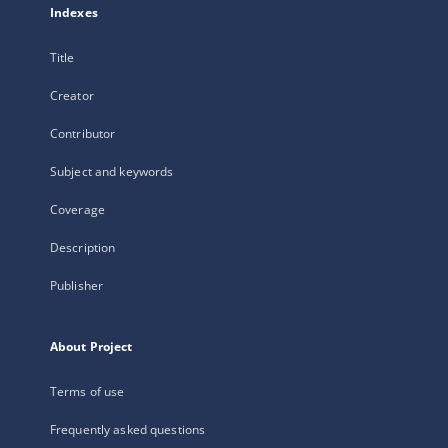
Indexes
Title
Creator
Contributor
Subject and keywords
Coverage
Description
Publisher
About Project
Terms of use
Frequently asked questions