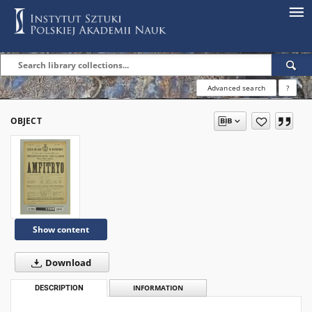
Advanced search
?
OBJECT
Show content
Download
DESCRIPTION
INFORMATION