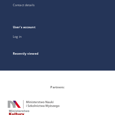
Contact details
User's account
Log in
Recently viewed
Partners: