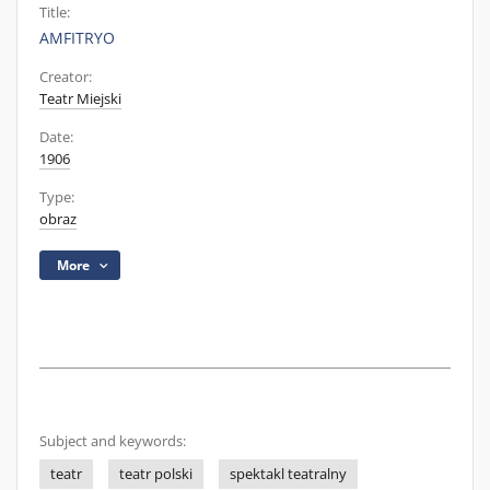
Title:
AMFITRYO
Creator:
Teatr Miejski
Date:
1906
Type:
obraz
More
Subject and keywords:
teatr
teatr polski
spektakl teatralny