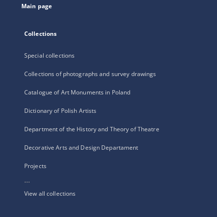
Main page
Collections
Special collections
Collections of photographs and survey drawings
Catalogue of Art Monuments in Poland
Dictionary of Polish Artists
Department of the History and Theory of Theatre
Decorative Arts and Design Departament
Projects
...
View all collections