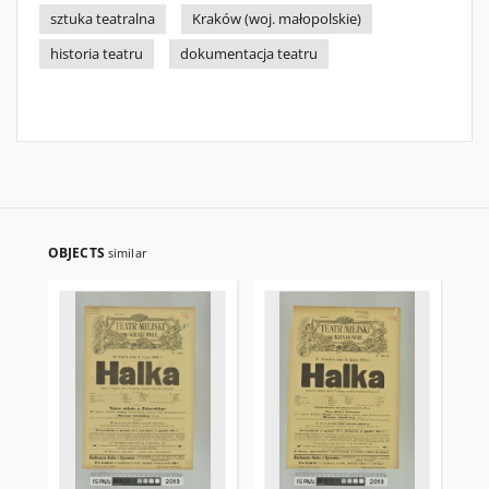
sztuka teatralna
Kraków (woj. małopolskie)
historia teatru
dokumentacja teatru
OBJECTS
similar