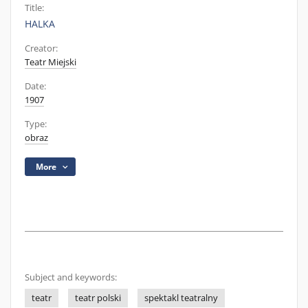
Title:
HALKA
Creator:
Teatr Miejski
Date:
1907
Type:
obraz
More
Subject and keywords:
teatr
teatr polski
spektakl teatralny