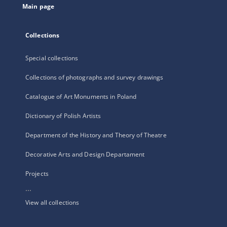
Main page
Collections
Special collections
Collections of photographs and survey drawings
Catalogue of Art Monuments in Poland
Dictionary of Polish Artists
Department of the History and Theory of Theatre
Decorative Arts and Design Departament
Projects
...
View all collections