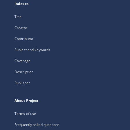
Indexes
Title
Creator
Contributor
Subject and keywords
Coverage
Description
Publisher
About Project
Terms of use
Frequently asked questions