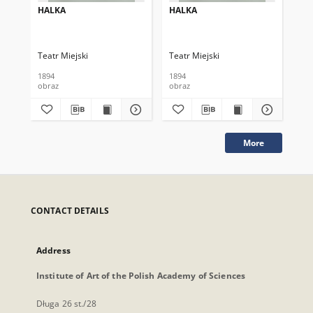
HALKA
HALKA
HA
Teatr Miejski
Teatr Miejski
Tea
1894
1894
189
obraz
obraz
obr
More
CONTACT DETAILS
Address
Institute of Art of the Polish Academy of Sciences
Długa 26 st./28