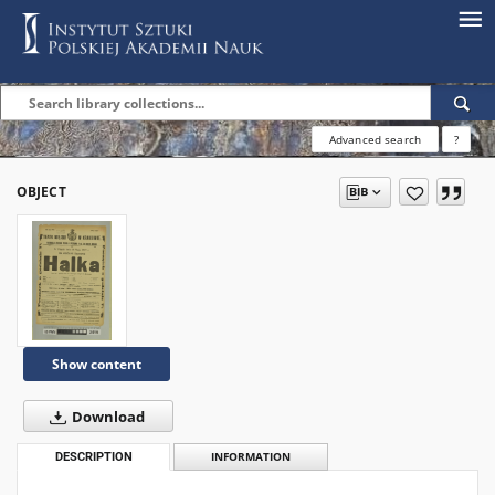
Advanced search
?
OBJECT
Show content
Download
DESCRIPTION
INFORMATION