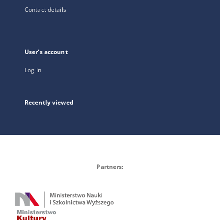
Contact details
User's account
Log in
Recently viewed
Partners: