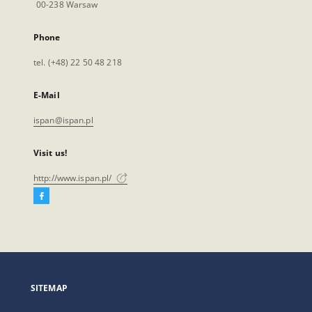
00-238 Warsaw
Phone
tel. (+48) 22 50 48 218
E-Mail
ispan@ispan.pl
Visit us!
http://www.ispan.pl/
Facebook
External
link,
will
open
in
a
SITEMAP
new
tab