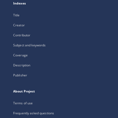
Indexes
Title
Creator
Contributor
Subject and keywords
Coverage
Description
Publisher
About Project
Terms of use
Frequently asked questions