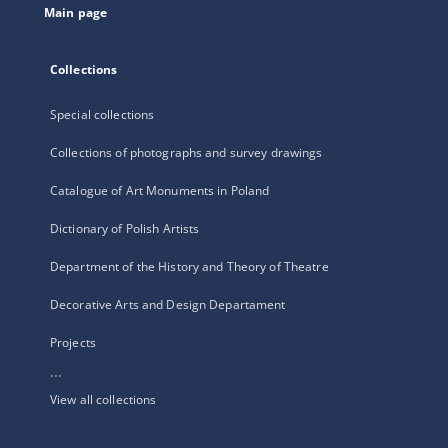
Main page
Collections
Special collections
Collections of photographs and survey drawings
Catalogue of Art Monuments in Poland
Dictionary of Polish Artists
Department of the History and Theory of Theatre
Decorative Arts and Design Departament
Projects
...
View all collections