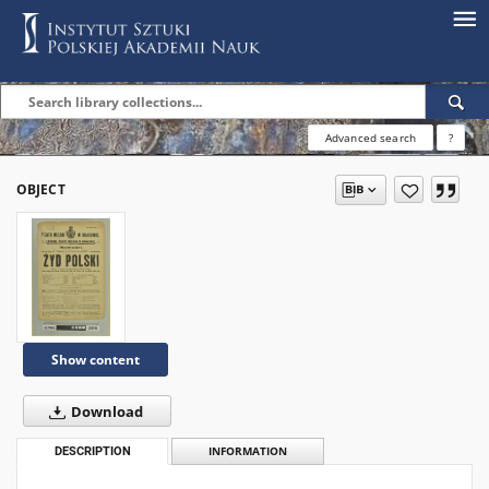
Advanced search
?
OBJECT
Show content
Download
DESCRIPTION
INFORMATION