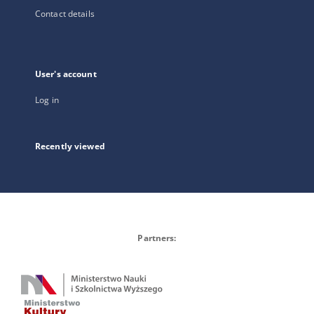
Contact details
User's account
Log in
Recently viewed
Partners: