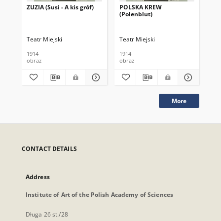
ZUZIA (Susi - A kis gróf)
POLSKA KREW
HA
(Polenblut)
Teatr Miejski
Teatr Miejski
Tea
1914
1914
191
obraz
obraz
obr
More
CONTACT DETAILS
Address
Institute of Art of the Polish Academy of Sciences
Długa 26 st./28