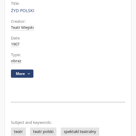
Title:
ŻYD POLSKI
Creator:
Teatr Miejski
Date:
1907
Type:
obraz
More
Subject and keywords:
teatr
teatr polski
spektakl teatralny