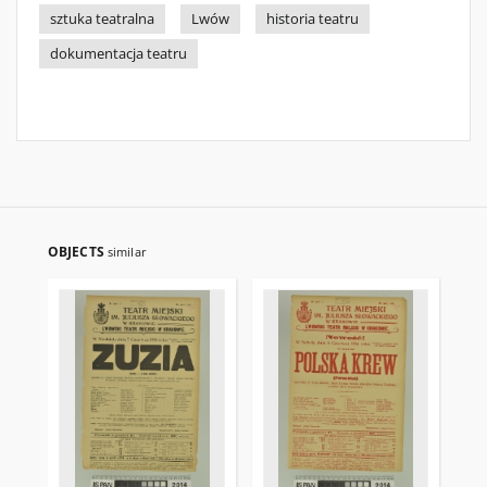
sztuka teatralna
Lwów
historia teatru
dokumentacja teatru
OBJECTS
similar