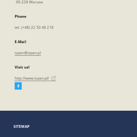
00-238 Warsaw
Phone
tel. (+48) 22 50 48 218
E-Mail
ispan@ispan.pl
Visit us!
http://www.ispan.pl/
Facebook
External
link,
will
open
in
a
SITEMAP
new
tab