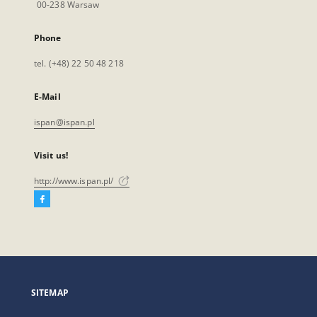
00-238 Warsaw
Phone
tel. (+48) 22 50 48 218
E-Mail
ispan@ispan.pl
Visit us!
http://www.ispan.pl/
Facebook
External
link,
will
open
in
a
SITEMAP
new
tab