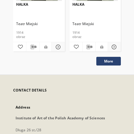
HALKA
HALKA
HA
Teatr Miejski
Teatr Miejski
Tea
1914
1914
190
obraz
obraz
obr
More
CONTACT DETAILS
Address
Institute of Art of the Polish Academy of Sciences
Długa 26 st./28