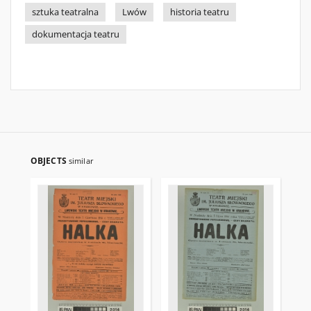
sztuka teatralna
Lwów
historia teatru
dokumentacja teatru
OBJECTS
similar