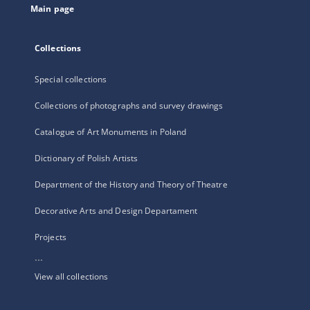
Main page
Collections
Special collections
Collections of photographs and survey drawings
Catalogue of Art Monuments in Poland
Dictionary of Polish Artists
Department of the History and Theory of Theatre
Decorative Arts and Design Departament
Projects
...
View all collections