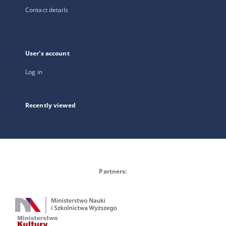
Contact details
User's account
Log in
Recently viewed
Partners: