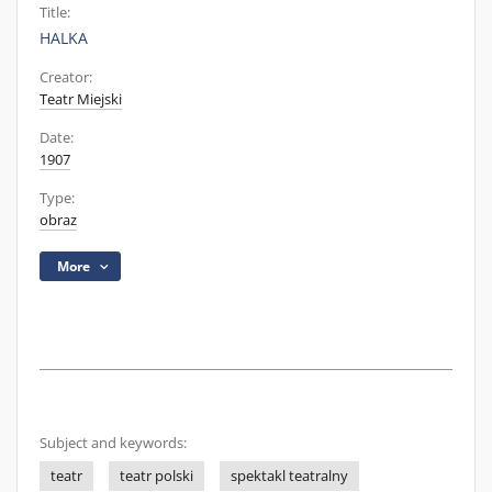
Title:
HALKA
Creator:
Teatr Miejski
Date:
1907
Type:
obraz
More
Subject and keywords:
teatr
teatr polski
spektakl teatralny