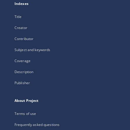
Indexes
Title
Creator
Contributor
Subject and keywords
Coverage
Description
Publisher
About Project
Terms of use
Frequently asked questions