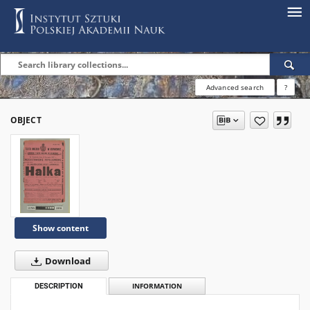
Advanced search
?
OBJECT
Show content
Download
DESCRIPTION
INFORMATION