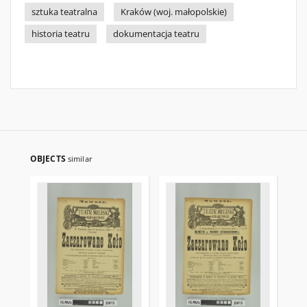
sztuka teatralna
Kraków (woj. małopolskie)
historia teatru
dokumentacja teatru
OBJECTS
similar