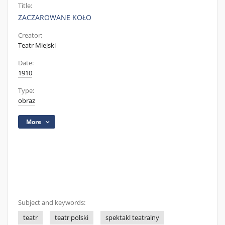
Title:
ZACZAROWANE KOŁO
Creator:
Teatr Miejski
Date:
1910
Type:
obraz
More
Subject and keywords:
teatr
teatr polski
spektakl teatralny