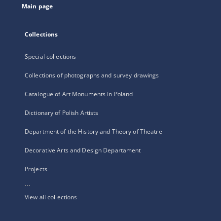
Main page
Collections
Special collections
Collections of photographs and survey drawings
Catalogue of Art Monuments in Poland
Dictionary of Polish Artists
Department of the History and Theory of Theatre
Decorative Arts and Design Departament
Projects
...
View all collections