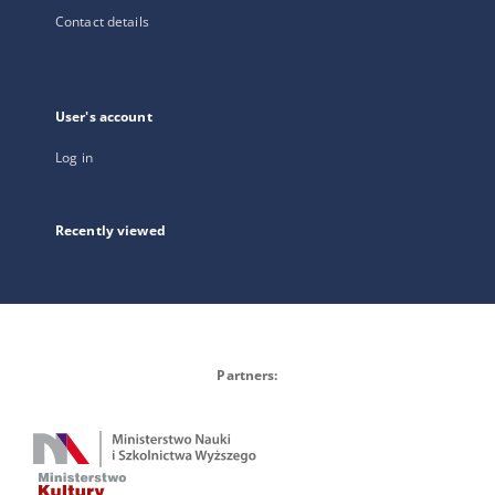
Contact details
User's account
Log in
Recently viewed
Partners: