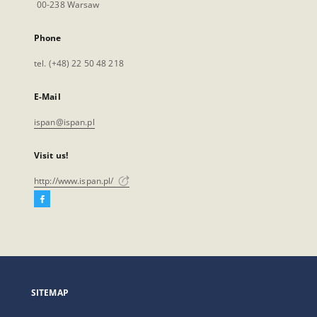
00-238 Warsaw
Phone
tel. (+48) 22 50 48 218
E-Mail
ispan@ispan.pl
Visit us!
http://www.ispan.pl/
Facebook
External
link,
will
open
in
a
SITEMAP
new
tab