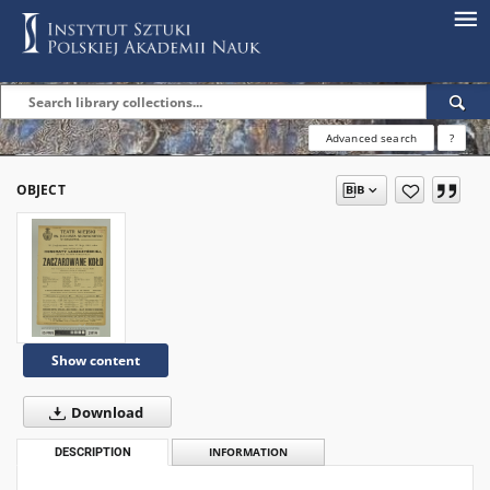
Advanced search
?
OBJECT
Show content
Download
DESCRIPTION
INFORMATION