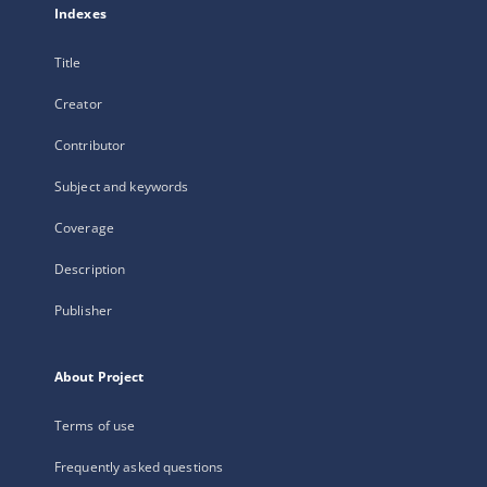
Indexes
Title
Creator
Contributor
Subject and keywords
Coverage
Description
Publisher
About Project
Terms of use
Frequently asked questions