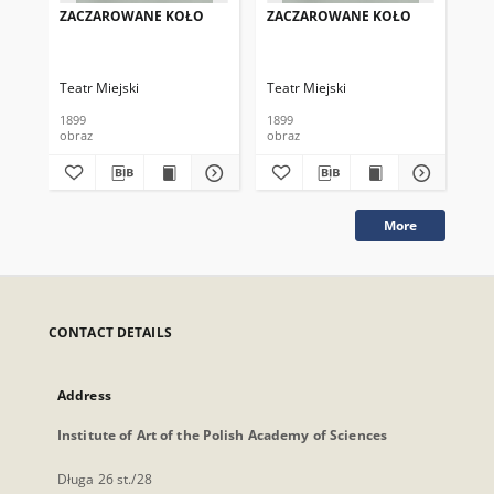
ZACZAROWANE KOŁO
ZACZAROWANE KOŁO
ZA
Teatr Miejski
Teatr Miejski
Tea
1899
1899
189
obraz
obraz
obr
More
CONTACT DETAILS
Address
Institute of Art of the Polish Academy of Sciences
Długa 26 st./28