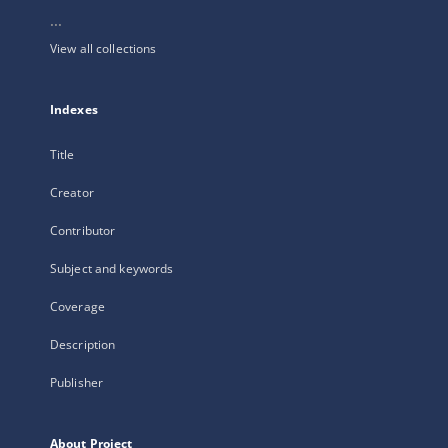
...
View all collections
Indexes
Title
Creator
Contributor
Subject and keywords
Coverage
Description
Publisher
About Project