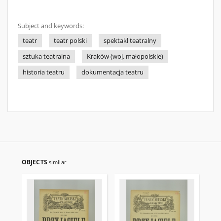
Subject and keywords:
teatr
teatr polski
spektakl teatralny
sztuka teatralna
Kraków (woj. małopolskie)
historia teatru
dokumentacja teatru
OBJECTS
similar