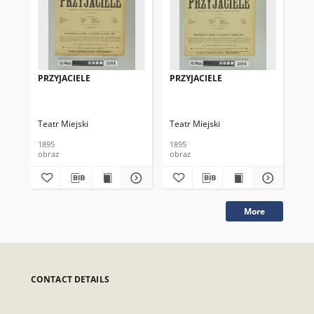
PRZYJACIELE
PRZYJACIELE
PR
Teatr Miejski
Teatr Miejski
Tea
1895
1895
191
obraz
obraz
obr
More
CONTACT DETAILS