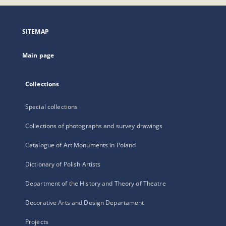
open
in
a
SITEMAP
new
tab
Main page
Collections
Special collections
Collections of photographs and survey drawings
Catalogue of Art Monuments in Poland
Dictionary of Polish Artists
Department of the History and Theory of Theatre
Decorative Arts and Design Departament
Projects