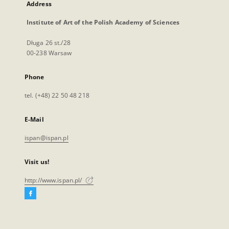
Address
Institute of Art of the Polish Academy of Sciences
Długa 26 st./28
00-238 Warsaw
Phone
tel. (+48) 22 50 48 218
E-Mail
ispan@ispan.pl
Visit us!
http://www.ispan.pl/
Facebook
External
link,
will