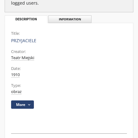
logged users.
DESCRIPTION
INFORMATION
Title:
PRZYJACIELE
Creator:
Teatr Miejski
Date:
1910
Type:
obraz
More