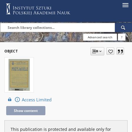
Advanced search
?
OBJECT
Access Limited
Show content
This publication is protected and available only for