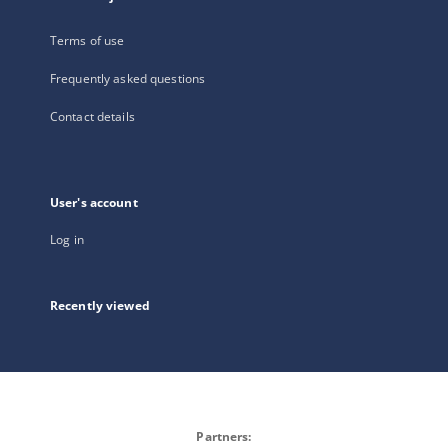
Terms of use
Frequently asked questions
Contact details
User's account
Log in
Recently viewed
Partners: