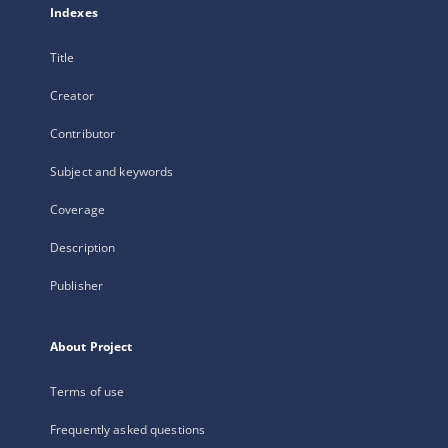
Indexes
Title
Creator
Contributor
Subject and keywords
Coverage
Description
Publisher
About Project
Terms of use
Frequently asked questions