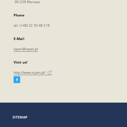
00-238 Warsaw
Phone
tel. (+48) 22 50 48 218
E-Mail
ispan@ispan.pl
Visit us!
http://www.ispan.pl/
Facebook
External
link,
will
open
in
a
SITEMAP
new
tab