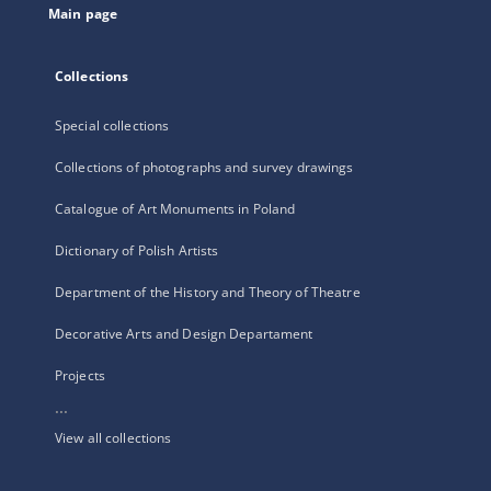
Main page
Collections
Special collections
Collections of photographs and survey drawings
Catalogue of Art Monuments in Poland
Dictionary of Polish Artists
Department of the History and Theory of Theatre
Decorative Arts and Design Departament
Projects
...
View all collections