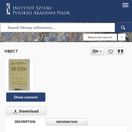
Advanced search
?
OBJECT
Show content
Download
DESCRIPTION
INFORMATION