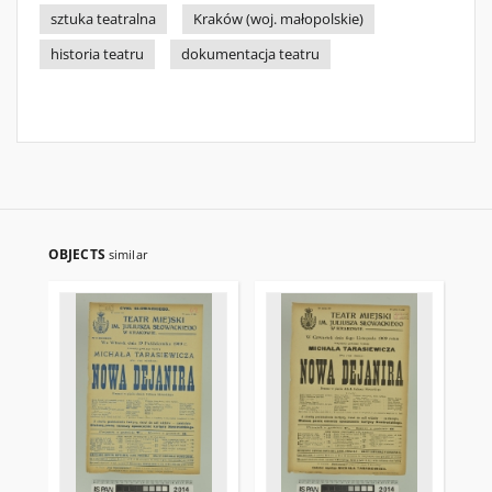
sztuka teatralna
Kraków (woj. małopolskie)
historia teatru
dokumentacja teatru
OBJECTS
similar