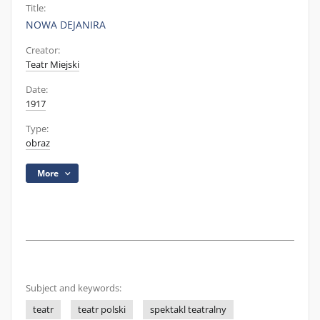
Title:
NOWA DEJANIRA
Creator:
Teatr Miejski
Date:
1917
Type:
obraz
More
Subject and keywords:
teatr
teatr polski
spektakl teatralny