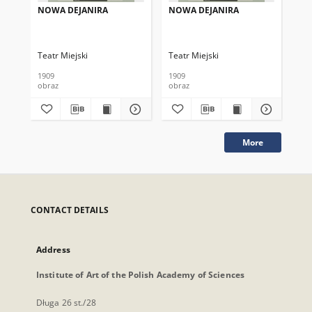
NOWA DEJANIRA
NOWA DEJANIRA
NO
Teatr Miejski
Teatr Miejski
Tea
1909
1909
191
obraz
obraz
obr
More
CONTACT DETAILS
Address
Institute of Art of the Polish Academy of Sciences
Długa 26 st./28