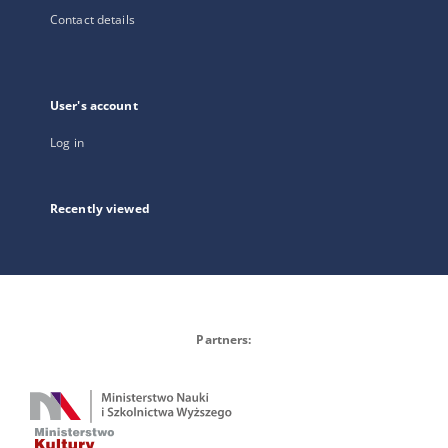
Contact details
User's account
Log in
Recently viewed
Partners: