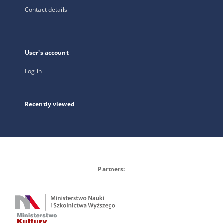
Contact details
User's account
Log in
Recently viewed
Partners: