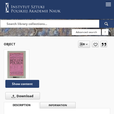
Advanced search
?
OBJECT
Show content
Download
DESCRIPTION
INFORMATION