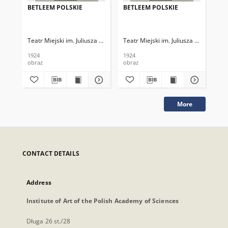
BETLEEM POLSKIE
BETLEEM POLSKIE
BE
Teatr Miejski im. Juliusza Słowackiego
Teatr Miejski im. Juliusza Słowackieg
Tea
1924
1924
192
obraz
obraz
obr
More
CONTACT DETAILS
Address
Institute of Art of the Polish Academy of Sciences
Długa 26 st./28