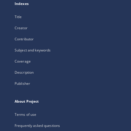
Indexes
Title
Creator
Contributor
Subject and keywords
Coverage
Description
Publisher
About Project
Terms of use
Frequently asked questions