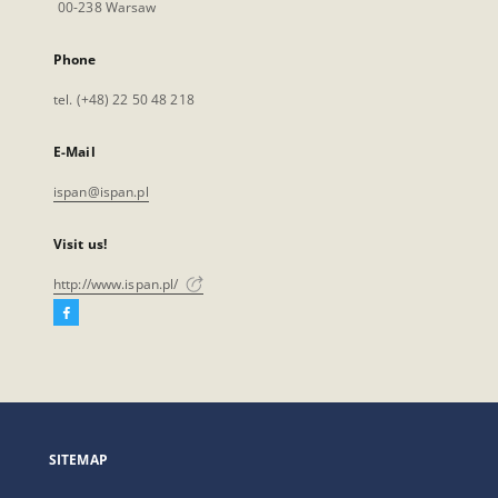
00-238 Warsaw
Phone
tel. (+48) 22 50 48 218
E-Mail
ispan@ispan.pl
Visit us!
http://www.ispan.pl/
Facebook
External
link,
will
open
in
a
SITEMAP
new
tab