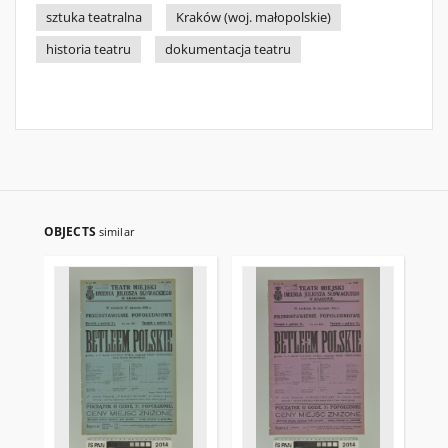
sztuka teatralna
Kraków (woj. małopolskie)
historia teatru
dokumentacja teatru
OBJECTS
similar