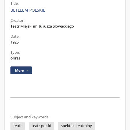
Title:
BETLEEM POLSKIE
Creator:
Teatr Miejski im. Juliusza Słowackiego
Date:
1925
Type:
obraz
More
Subject and keywords:
teatr
teatr polski
spektakl teatralny