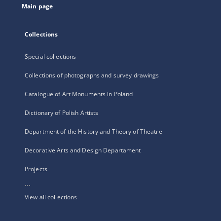
Main page
Collections
Special collections
Collections of photographs and survey drawings
Catalogue of Art Monuments in Poland
Dictionary of Polish Artists
Department of the History and Theory of Theatre
Decorative Arts and Design Departament
Projects
...
View all collections