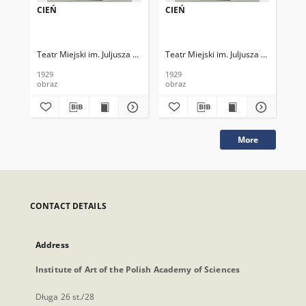
CIEŃ
CIEŃ
CI
Teatr Miejski im. Juljusza Słowackiego
Teatr Miejski im. Juljusza Słowackieg
Tea
1929
1929
192
obraz
obraz
obr
More
CONTACT DETAILS
Address
Institute of Art of the Polish Academy of Sciences
Długa 26 st./28