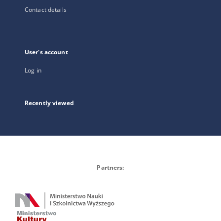
Contact details
User's account
Log in
Recently viewed
Partners: