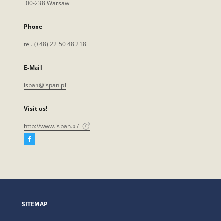
00-238 Warsaw
Phone
tel. (+48) 22 50 48 218
E-Mail
ispan@ispan.pl
Visit us!
http://www.ispan.pl/
Facebook
External
link,
will
open
in
a
SITEMAP
new
tab