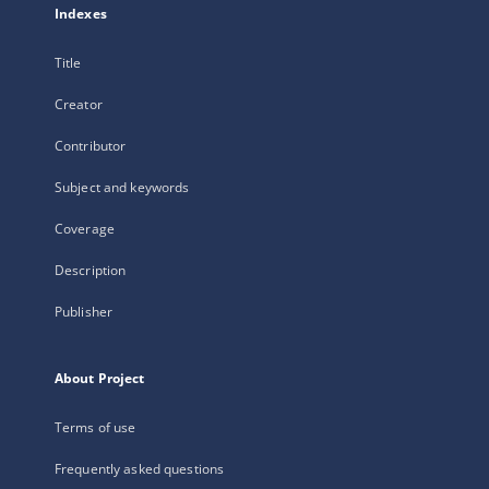
Indexes
Title
Creator
Contributor
Subject and keywords
Coverage
Description
Publisher
About Project
Terms of use
Frequently asked questions