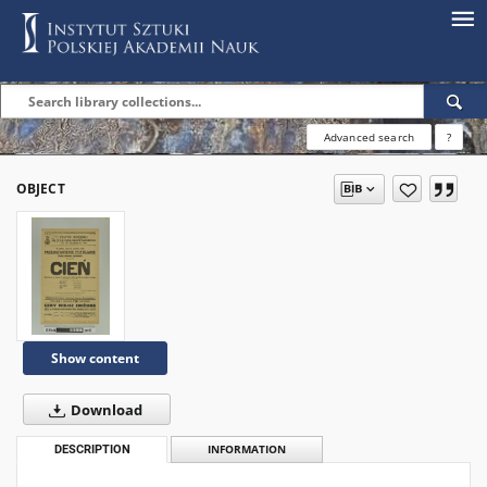
Advanced search
?
OBJECT
Show content
Download
DESCRIPTION
INFORMATION