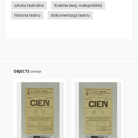
sztuka teatralna
Kraków (woj. małopolskie)
historia teatru
dokumentacja teatru
OBJECTS
similar