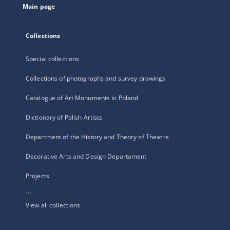
Main page
Collections
Special collections
Collections of photographs and survey drawings
Catalogue of Art Monuments in Poland
Dictionary of Polish Artists
Department of the History and Theory of Theatre
Decorative Arts and Design Departament
Projects
...
View all collections