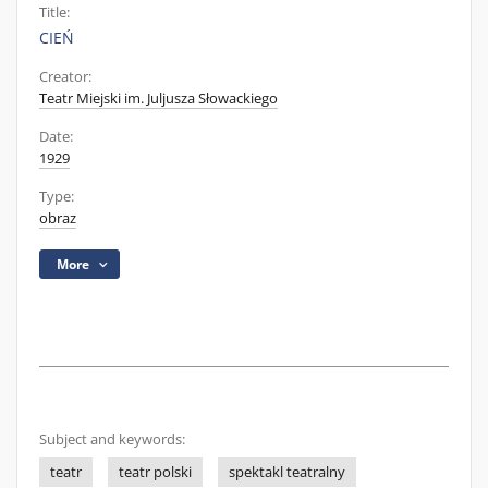
Title:
CIEŃ
Creator:
Teatr Miejski im. Juljusza Słowackiego
Date:
1929
Type:
obraz
More
Subject and keywords:
teatr
teatr polski
spektakl teatralny