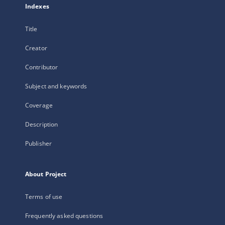
Indexes
Title
Creator
Contributor
Subject and keywords
Coverage
Description
Publisher
About Project
Terms of use
Frequently asked questions