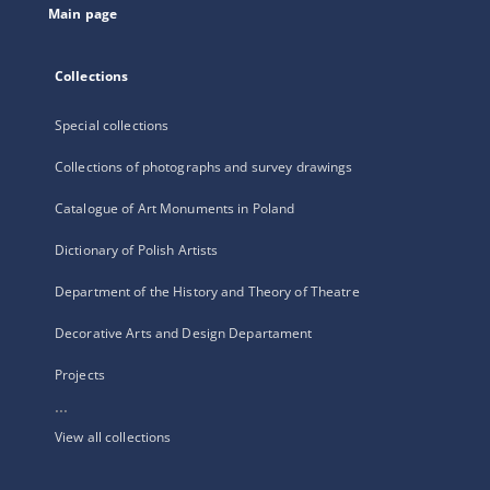
Main page
Collections
Special collections
Collections of photographs and survey drawings
Catalogue of Art Monuments in Poland
Dictionary of Polish Artists
Department of the History and Theory of Theatre
Decorative Arts and Design Departament
Projects
...
View all collections