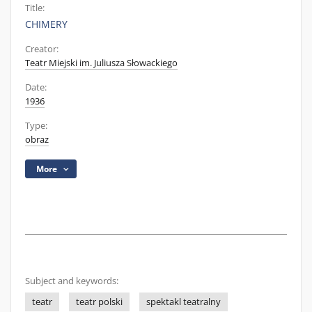
Title:
CHIMERY
Creator:
Teatr Miejski im. Juliusza Słowackiego
Date:
1936
Type:
obraz
More
Subject and keywords:
teatr
teatr polski
spektakl teatralny