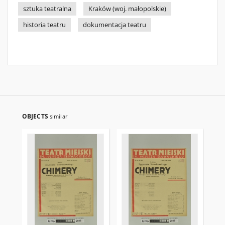
sztuka teatralna
Kraków (woj. małopolskie)
historia teatru
dokumentacja teatru
OBJECTS
similar