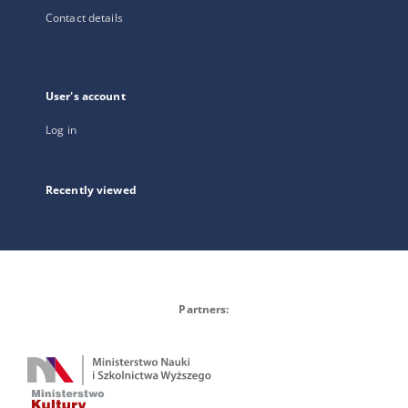
Contact details
User's account
Log in
Recently viewed
Partners: