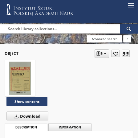
Advanced search
?
OBJECT
Show content
Download
DESCRIPTION
INFORMATION