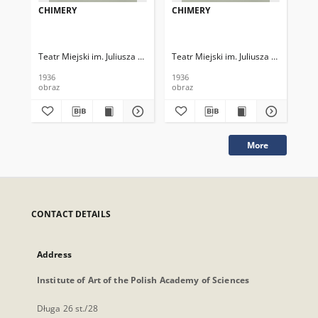
CHIMERY
CHIMERY
CH
Teatr Miejski im. Juliusza Słowackiego
Teatr Miejski im. Juliusza Słowackieg
Tea
1936
1936
193
obraz
obraz
obr
More
CONTACT DETAILS
Address
Institute of Art of the Polish Academy of Sciences
Długa 26 st./28