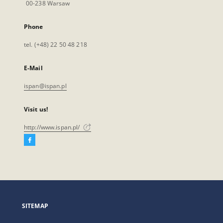
00-238 Warsaw
Phone
tel. (+48) 22 50 48 218
E-Mail
ispan@ispan.pl
Visit us!
http://www.ispan.pl/
Facebook
External
link,
will
open
in
a
SITEMAP
new
tab