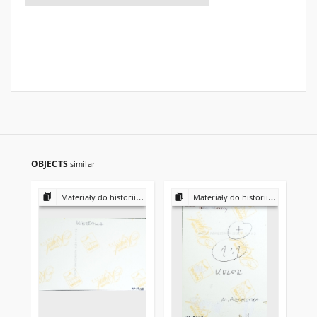
OBJECTS
similar
Materiały do historii i kultury Żydów polskich
Materiały do historii i kultury Żydów polskich