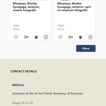
Włodawa, Wielka
Włodawa, Wielka
Wł
Synagoga, wnętrze,
Synagoga, wnętrze, opis
Syn
rewers fotografii.
na rewersie fotografii.
na 
Pie
1998?
1998?
199
obraz
obraz
obr
More
CONTACT DETAILS
Address
Institute of Art of the Polish Academy of Sciences
Długa 26 st./28