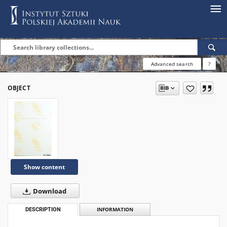
Advanced search
?
OBJECT
Show content
Download
DESCRIPTION
INFORMATION