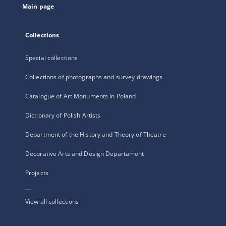
Main page
Collections
Special collections
Collections of photographs and survey drawings
Catalogue of Art Monuments in Poland
Dictionary of Polish Artists
Department of the History and Theory of Theatre
Decorative Arts and Design Departament
Projects
...
View all collections