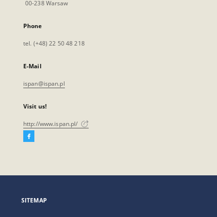
00-238 Warsaw
Phone
tel. (+48) 22 50 48 218
E-Mail
ispan@ispan.pl
Visit us!
http://www.ispan.pl/
Facebook
External
link,
will
open
in
a
SITEMAP
new
tab