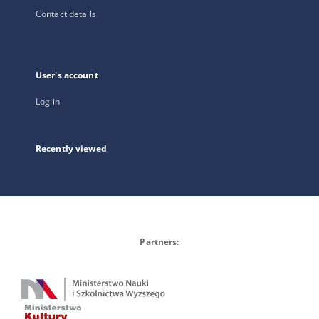
Contact details
User's account
Log in
Recently viewed
Partners: