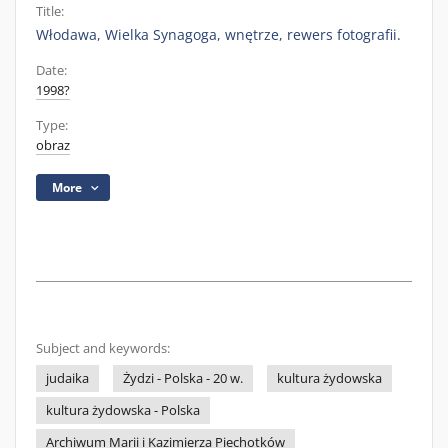
Title:
Włodawa, Wielka Synagoga, wnętrze, rewers fotografii.
Date:
1998?
Type:
obraz
More
Subject and keywords:
judaika
Żydzi - Polska - 20 w.
kultura żydowska
kultura żydowska - Polska
Archiwum Marii i Kazimierza Piechotków