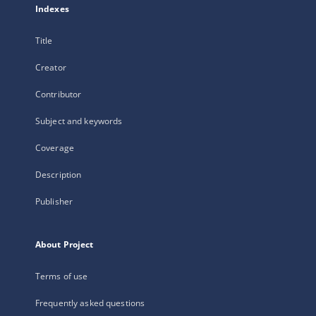
Indexes
Title
Creator
Contributor
Subject and keywords
Coverage
Description
Publisher
About Project
Terms of use
Frequently asked questions