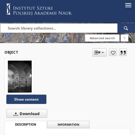
Advanced search
?
OBJECT
Show content
Download
DESCRIPTION
INFORMATION