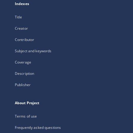
Indexes
Title
Creator
Contributor
Subject and keywords
Coverage
Description
Publisher
About Project
Terms of use
Frequently asked questions