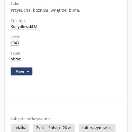
Title:
Przysucha, bożnica, wnętrze, bima.
Creator:
Kopydłowski M.
Date:
1949
Type:
obraz
More
Subject and keywords:
judaika
Żydzi - Polska - 20 w.
kultura żydowska