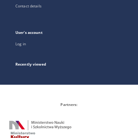
Contact details
User's account
Log in
Recently viewed
Partners: