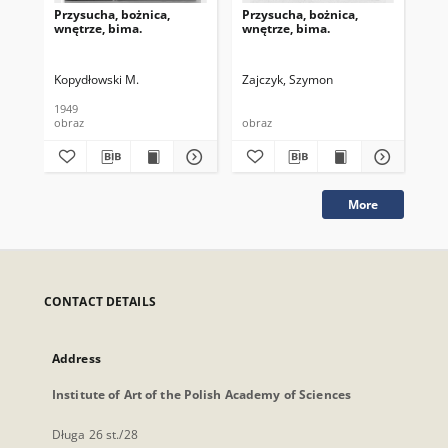
Przysucha, bożnica,
Przysucha, bożnica,
Prz
wnętrze, bima.
wnętrze, bima.
wnę
kod
Kopydłowski M.
Zajczyk, Szymon
Zaj
1949
obraz
obraz
obr
More
CONTACT DETAILS
Address
Institute of Art of the Polish Academy of Sciences
Długa 26 st./28