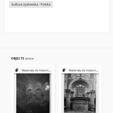
kultura żydowska - Polska
OBJECTS
similar
Materiały do historii i kultury Żydów polskich
Materiały do historii i kultury Żydów polskich