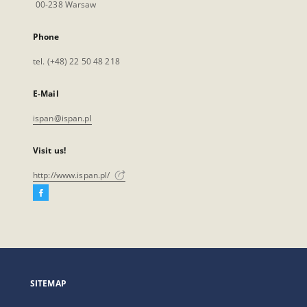
00-238 Warsaw
Phone
tel. (+48) 22 50 48 218
E-Mail
ispan@ispan.pl
Visit us!
http://www.ispan.pl/
Facebook
External
link,
will
open
in
a
SITEMAP
new
tab