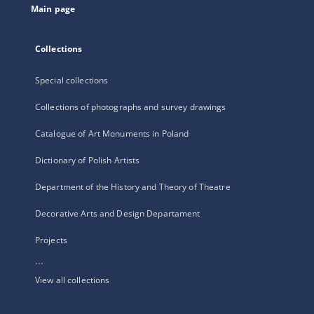
Main page
Collections
Special collections
Collections of photographs and survey drawings
Catalogue of Art Monuments in Poland
Dictionary of Polish Artists
Department of the History and Theory of Theatre
Decorative Arts and Design Departament
Projects
...
View all collections