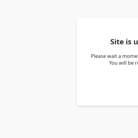
Site is
Please wait a momen
You will be 