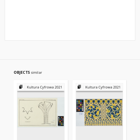
OBJECTS
similar
Kultura Cyfrowa 2021
Kultura Cyfrowa 2021