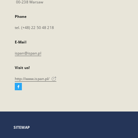
00-238 Warsaw
Phone
tel. (+48) 22 50 48 218
E-Mail
ispan@ispan.pl
Visit us!
http://www.ispan.pl/
Facebook
External
link,
will
open
in
a
SITEMAP
new
tab