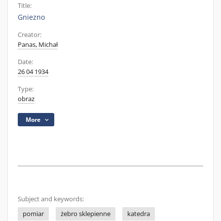
Title:
Gniezno
Creator:
Panas, Michał
Date:
26 04 1934
Type:
obraz
More
Subject and keywords:
pomiar
żebro sklepienne
katedra