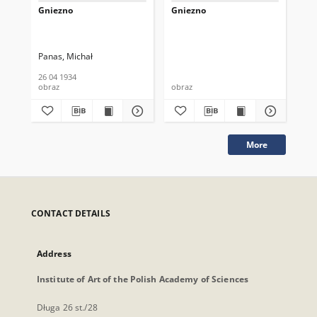
Gniezno
Gniezno
Gn
Panas, Michał
Zal
26 04 1934
obraz
obraz
obr
More
CONTACT DETAILS
Address
Institute of Art of the Polish Academy of Sciences
Długa 26 st./28