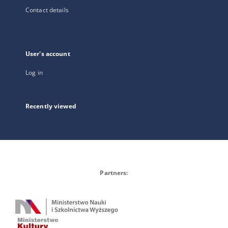
Contact details
User's account
Log in
Recently viewed
Partners: