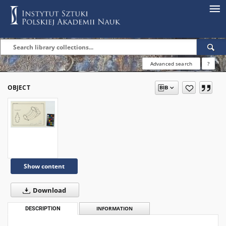
Advanced search
?
OBJECT
Show content
Download
DESCRIPTION
INFORMATION