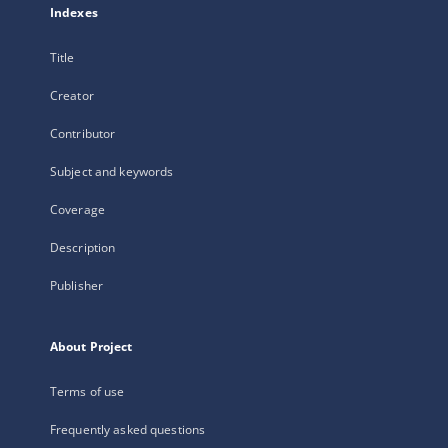
Indexes
Title
Creator
Contributor
Subject and keywords
Coverage
Description
Publisher
About Project
Terms of use
Frequently asked questions