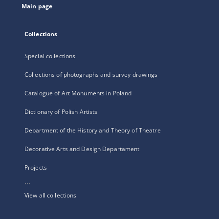
Main page
Collections
Special collections
Collections of photographs and survey drawings
Catalogue of Art Monuments in Poland
Dictionary of Polish Artists
Department of the History and Theory of Theatre
Decorative Arts and Design Departament
Projects
...
View all collections