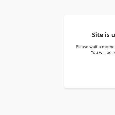
Site is
Please wait a momen
You will be 