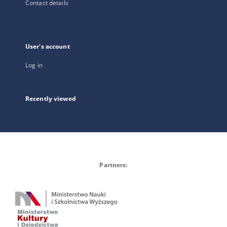
Contact details
User's account
Log in
Recently viewed
Partners: