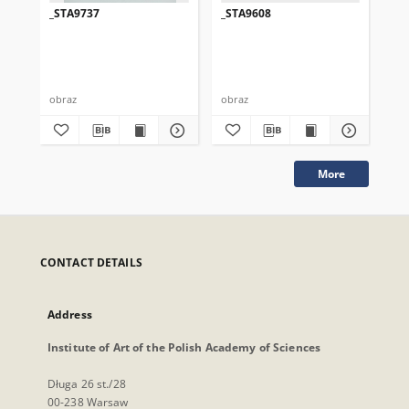
_STA9737
_STA9608
_S
obraz
obraz
obr
More
CONTACT DETAILS
Address
Institute of Art of the Polish Academy of Sciences
Długa 26 st./28
00-238 Warsaw