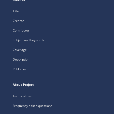
Title
Creator
Contributor
Subject and keywords
Coverage
Description
Publisher
About Project
Terms of use
Frequently asked questions