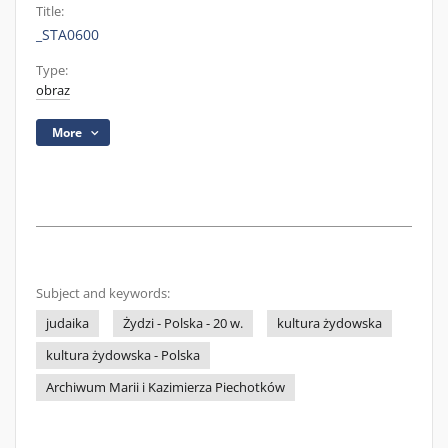
Title:
_STA0600
Type:
obraz
More
Subject and keywords:
judaika
Żydzi - Polska - 20 w.
kultura żydowska
kultura żydowska - Polska
Archiwum Marii i Kazimierza Piechotków