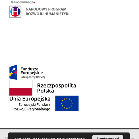
This service runs on
DInGO dLibra 6.3.18
software created by
I understand
Poznan
This page uses 'cookies'.
More information