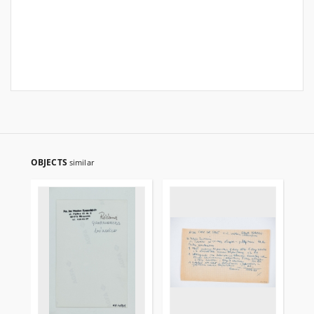
OBJECTS
similar