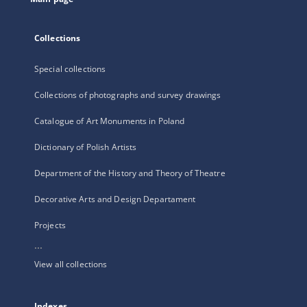
Collections
Special collections
Collections of photographs and survey drawings
Catalogue of Art Monuments in Poland
Dictionary of Polish Artists
Department of the History and Theory of Theatre
Decorative Arts and Design Departament
Projects
...
View all collections
Indexes