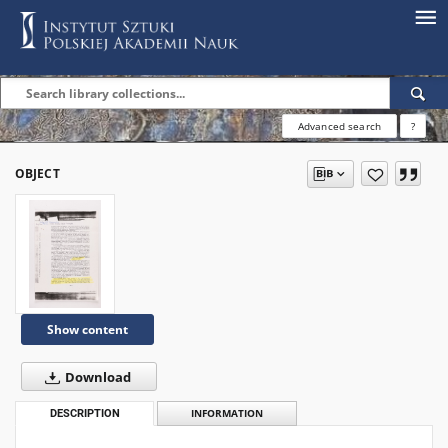
Advanced search
?
OBJECT
Show content
Download
DESCRIPTION
INFORMATION