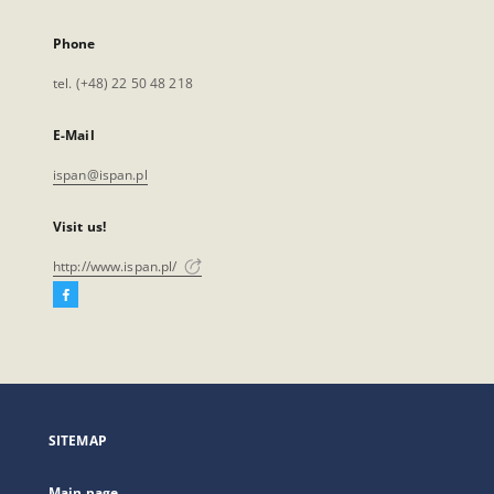
Phone
tel. (+48) 22 50 48 218
E-Mail
ispan@ispan.pl
Visit us!
http://www.ispan.pl/
Facebook
External
link,
will
open
in
a
SITEMAP
new
tab
Main page